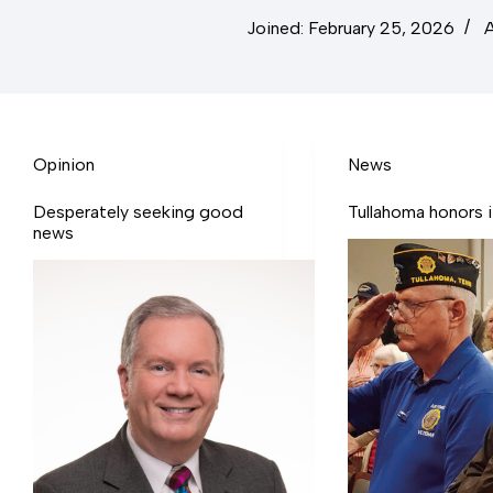
Joined: February 25, 2026
A
Opinion
News
Desperately seeking good
Tullahoma honors it
news