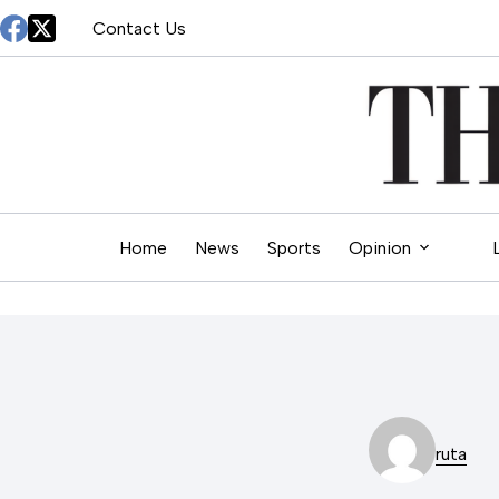
Skip
Contact Us
to
content
Home
News
Sports
Opinion
ruta