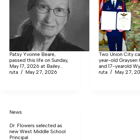
Patsy Yvonne Beare,
Two Union City ca
passed this life on Sunday,
year-old Graysen
May 17, 2026 at Bailey
and 17-yearold Wy
Manor in Manchester at
ruta
May 27, 2026
Crawford, were
ruta
May 27, 2
the age of 94.
recognized with th
Eaker Award during
to the Tullahoma
Composite Squad
weekly meeting. T
is earned by only 
News
percent of all Civil
Patrol cadets and 
Dr. Flowers selected as
the highest promo
new West Middle School
available in the ca
Principal
program — a mile