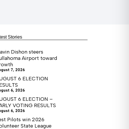
test Stories
avin Dishon steers
ullahoma Airport toward
rowth
ugust 7, 2026
UGUST 6 ELECTION
ESULTS
ugust 6, 2026
UGUST 6 ELECTION –
ARLY VOTING RESULTS
ugust 6, 2026
est Pilots win 2026
olunteer State League