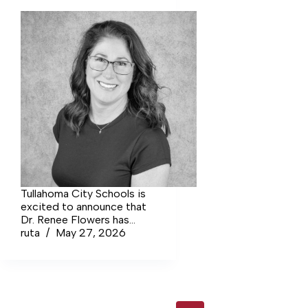
surpassed only by
Spaatz Award. Th
ceremony highligh
only their
accomplishments, 
the character, lea
and perseverance 
brought them to th
Tullahoma City Schools is
excited to announce that
Dr. Renee Flowers has
been named the new
ruta
May 27, 2026
principal of West Middle
School, effective July 1.