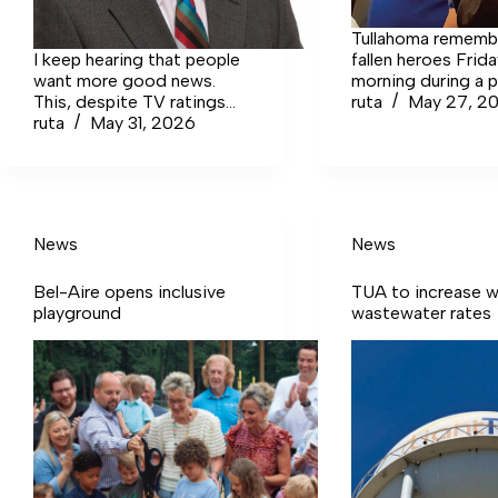
Tullahoma rememb
I keep hearing that people
fallen heroes Frid
want more good news.
morning during a 
This, despite TV ratings
at South Jackson
ruta
May 27, 2
that consistently show
ruta
May 31, 2026
Performing Arts C
viewers flocking to the
the annual event 
cable anger-tainment
inside by rainy wea
networks. One notorious…
Login to continue reading
Login Sign up for
News
News
complimentary access Sign
Up Now Close
Bel-Aire opens inclusive
TUA to increase w
playground
wastewater rates