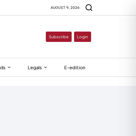
AUGUST 9, 2026
Subscribe
Login
eds
Legals
E-edition