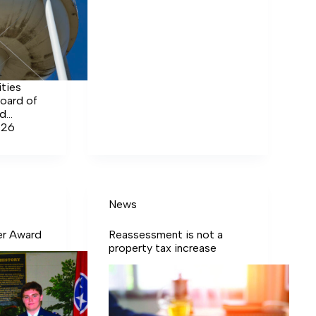
ities
oard of
ed
 of both
026
ter.
News
er Award
Reassessment is not a
property tax increase