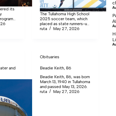
c
A
ered its
ay
The Tullahoma High School
P
program
2025 soccer team, which
A
026
placed as state runners-up,
A
enter,
was full of talent. One of
ruta
May 27, 2026
forced
the many talented players
H
ther.
on this squad was senior
L
Leah Fogarty. She recently
A
signed to play at the
collegiate level at Midway
Obituaries
University.
ater and
Beadie Keith, 86
Beadie Keith, 86, was born
March 13, 1940 in Tullahoma
and passed May 13, 2026.
ruta
May 27, 2026