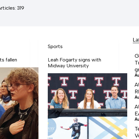
rticles: 319
La
Sports
G
s fallen
Leah Fogarty signs with
T
Midway University
g
A
A
R
A
A
E
A
T
V