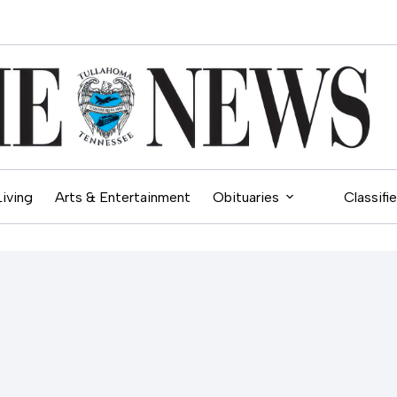
Living
Arts & Entertainment
Obituaries
Classifi