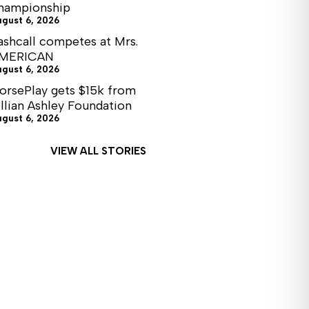
hampionship
ugust 6, 2026
ashcall competes at Mrs.
MERICAN
ugust 6, 2026
orsePlay gets $15k from
illian Ashley Foundation
ugust 6, 2026
VIEW ALL STORIES