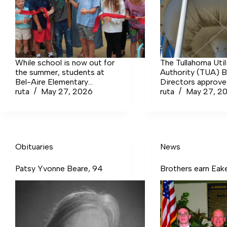
While school is now out for
The Tullahoma Util
the summer, students at
Authority (TUA) B
Bel-Aire Elementary
Directors approv
School were able to enjoy
ruta
May 27, 2026
revising the rates
ruta
May 27, 2
the new inclusive
water and wastewa
playground just before the
end of the school year.
Obituaries
News
Patsy Yvonne Beare, 94
Brothers earn Eak