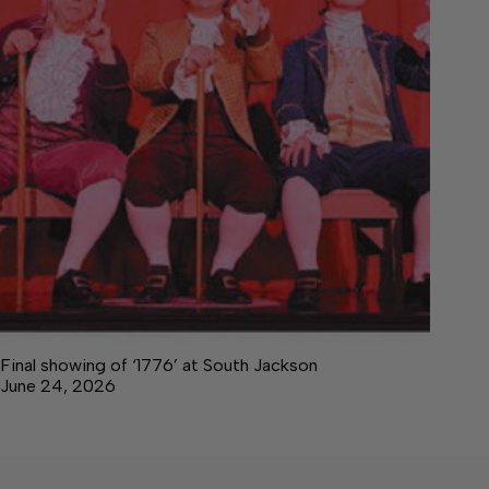
Final showing of ‘1776’ at South Jackson
June 24, 2026