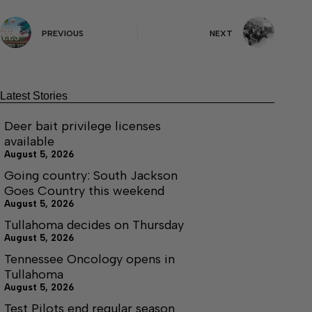
PREVIOUS
NEXT
Latest Stories
Deer bait privilege licenses
available
August 5, 2026
Going country: South Jackson
Goes Country this weekend
August 5, 2026
Tullahoma decides on Thursday
August 5, 2026
Tennessee Oncology opens in
Tullahoma
August 5, 2026
Test Pilots end regular season