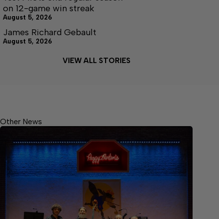
on 12-game win streak
August 5, 2026
James Richard Gebault
August 5, 2026
VIEW ALL STORIES
Other News