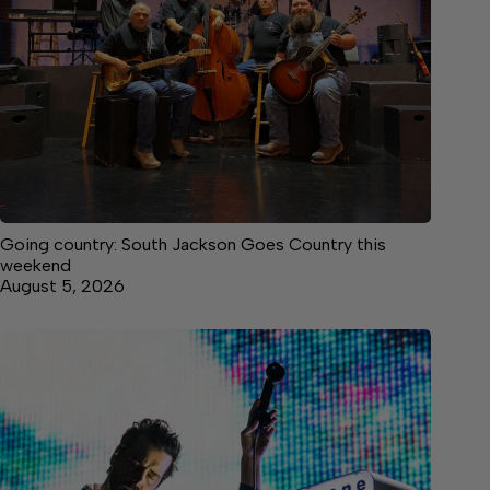
Going country: South Jackson Goes Country this
weekend
August 5, 2026