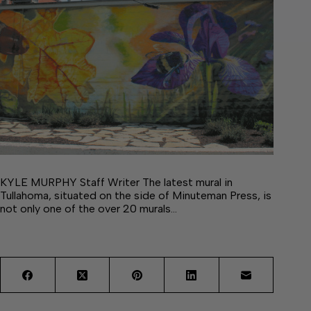
KYLE MURPHY Staff Writer The latest mural in
Tullahoma, situated on the side of Minuteman Press, is
not only one of the over 20 murals…