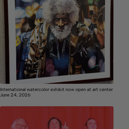
International watercolor exhibit now open at art center
June 24, 2026