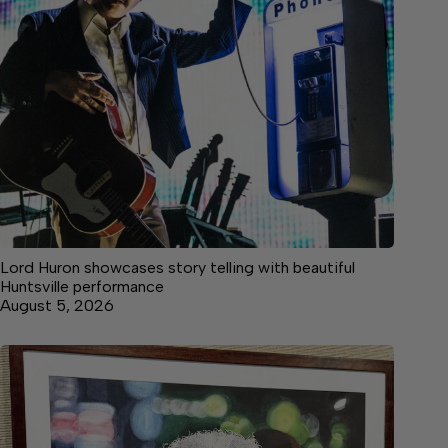
Lord Huron showcases story telling with beautiful
Huntsville performance
August 5, 2026