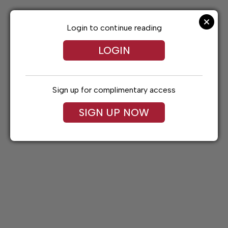
Skip
to
content
Login to continue reading
LOGIN
Sign up for complimentary access
SIGN UP NOW