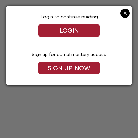
Skip
to
content
Login to continue reading
LOGIN
Sign up for complimentary access
SIGN UP NOW