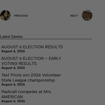
PREVIOUS
NEXT
Latest Stories
AUGUST 6 ELECTION RESULTS
August 6, 2026
AUGUST 6 ELECTION – EARLY
VOTING RESULTS
August 6, 2026
Test Pilots win 2026 Volunteer
State League championship
August 6, 2026
Pashcall competes at Mrs.
AMERICAN
August 6, 2026