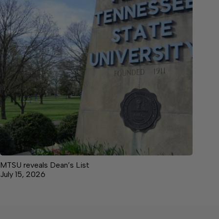
MTSU reveals Dean’s List
July 15, 2026