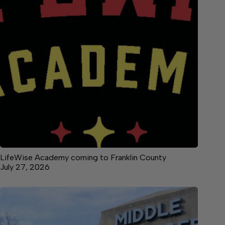
LifeWise Academy coming to Franklin County
July 27, 2026