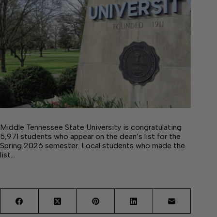
Middle Tennessee State University is congratulating
5,971 students who appear on the dean’s list for the
Spring 2026 semester. Local students who made the
list…