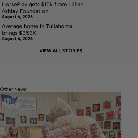
HorsePlay gets $15k from Lillian
Ashley Foundation
August 6, 2026
Average home in Tullahoma
brings $353K
August 6, 2026
VIEW ALL STORIES
Other News