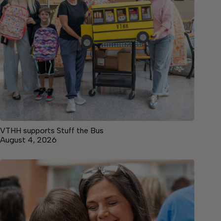
VTHH supports Stuff the Bus
August 4, 2026