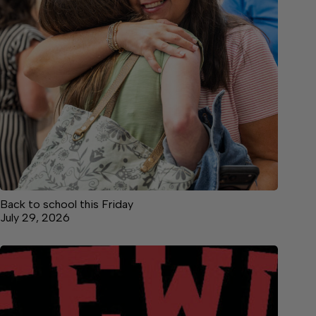
Back to school this Friday
July 29, 2026