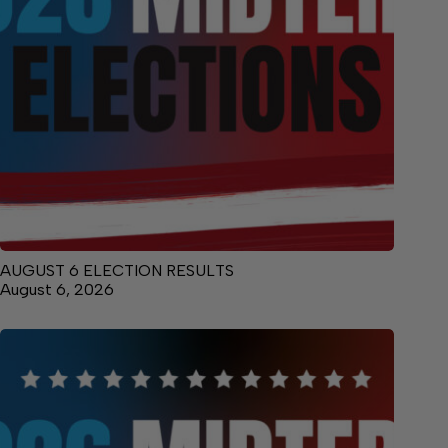
AUGUST 6 ELECTION RESULTS
August 6, 2026