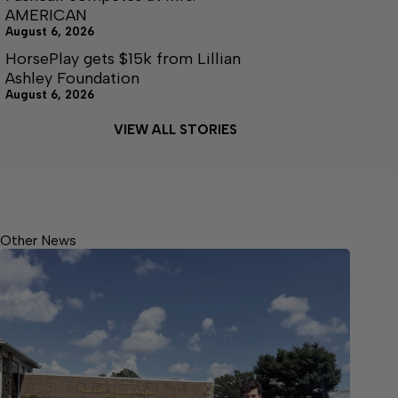
AMERICAN
August 6, 2026
HorsePlay gets $15k from Lillian
Ashley Foundation
August 6, 2026
VIEW ALL STORIES
Other News