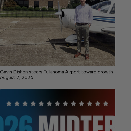
Gavin Dishon steers Tullahoma Airport toward growth
August 7, 2026