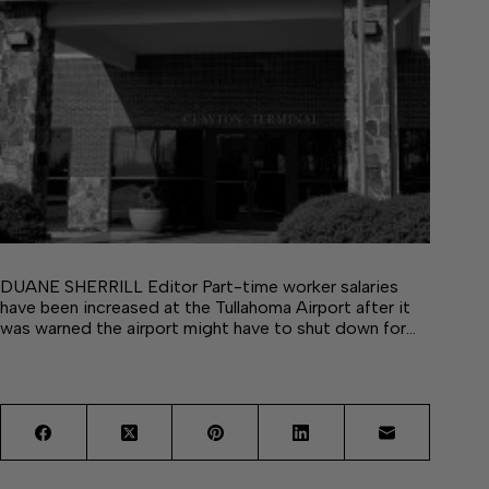
DUANE SHERRILL Editor Part-time worker salaries
have been increased at the Tullahoma Airport after it
was warned the airport might have to shut down for…