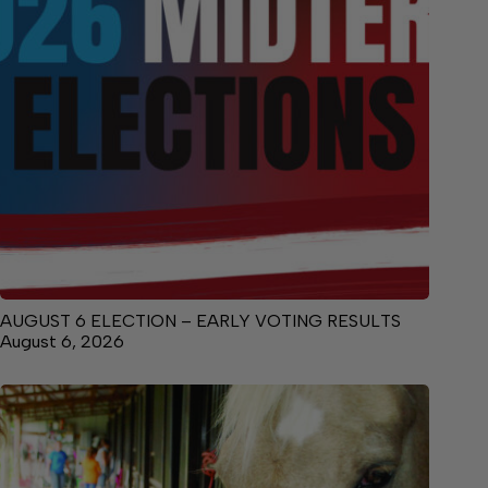
AUGUST 6 ELECTION – EARLY VOTING RESULTS
August 6, 2026