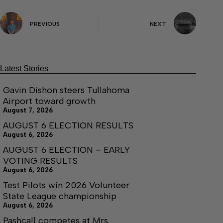
PREVIOUS
NEXT
Latest Stories
Gavin Dishon steers Tullahoma
Airport toward growth
August 7, 2026
AUGUST 6 ELECTION RESULTS
August 6, 2026
AUGUST 6 ELECTION – EARLY
VOTING RESULTS
August 6, 2026
Test Pilots win 2026 Volunteer
State League championship
August 6, 2026
Pashcall competes at Mrs.