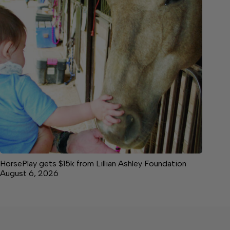
HorsePlay gets $15k from Lillian Ashley Foundation
August 6, 2026