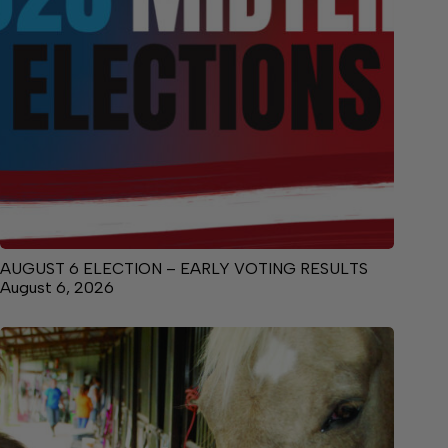
AUGUST 6 ELECTION – EARLY VOTING RESULTS
August 6, 2026