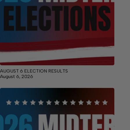
AUGUST 6 ELECTION RESULTS
August 6, 2026