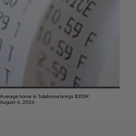
Average home in Tullahoma brings $353K
August 6, 2026