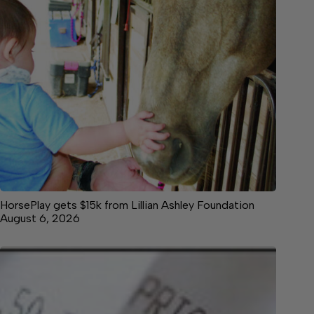
HorsePlay gets $15k from Lillian Ashley Foundation
August 6, 2026