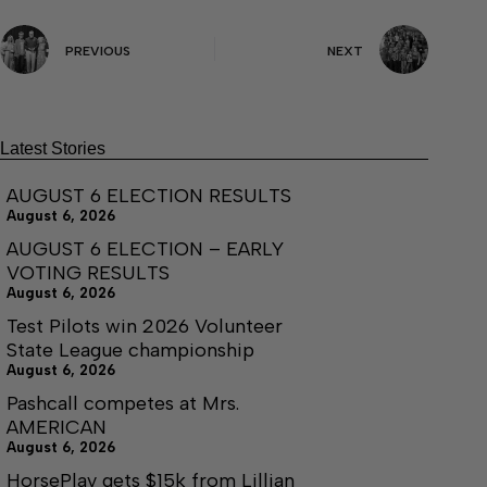
PREVIOUS
NEXT
Latest Stories
AUGUST 6 ELECTION RESULTS
August 6, 2026
AUGUST 6 ELECTION – EARLY
VOTING RESULTS
August 6, 2026
Test Pilots win 2026 Volunteer
State League championship
August 6, 2026
Pashcall competes at Mrs.
AMERICAN
August 6, 2026
HorsePlay gets $15k from Lillian