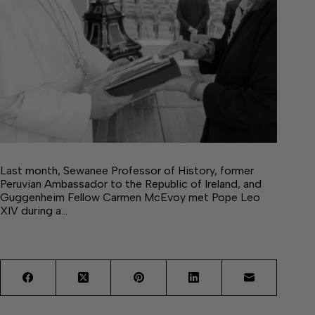
Last month, Sewanee Professor of History, former
Peruvian Ambassador to the Republic of Ireland, and
Guggenheim Fellow Carmen McEvoy met Pope Leo
XIV during a…