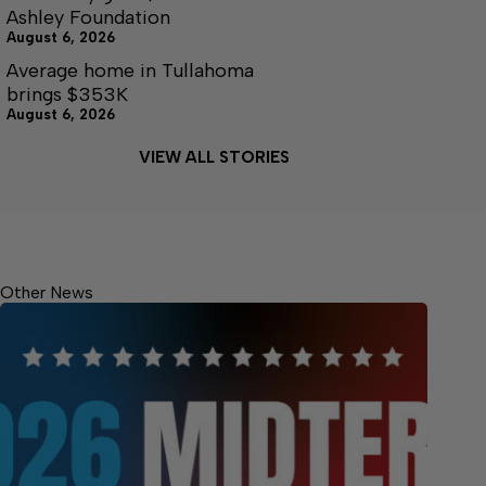
Ashley Foundation
August 6, 2026
Average home in Tullahoma
brings $353K
August 6, 2026
VIEW ALL STORIES
Other News