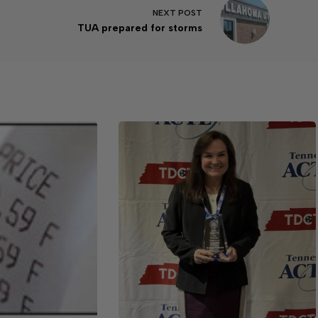
NEXT
POST
TUA prepared for storms