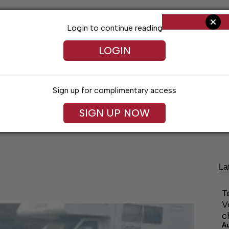
Login to continue reading
LOGIN
Sign up for complimentary access
SIGN UP NOW
Living
Arts & Entertainment
Obituaries
Classifi
La
T
V
c
A