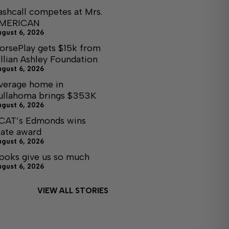
ashcall competes at Mrs.
MERICAN
ugust 6, 2026
orsePlay gets $15k from
illian Ashley Foundation
ugust 6, 2026
verage home in
ullahoma brings $353K
ugust 6, 2026
CAT’s Edmonds wins
tate award
ugust 6, 2026
ooks give us so much
ugust 6, 2026
VIEW ALL STORIES