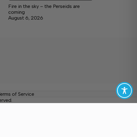
Fire in the sky – the Perseids are
coming
August 6, 2026
erms of Service
erved.