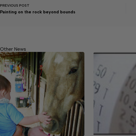
PREVIOUS
POST
Painting on the rock beyond bounds
Other News