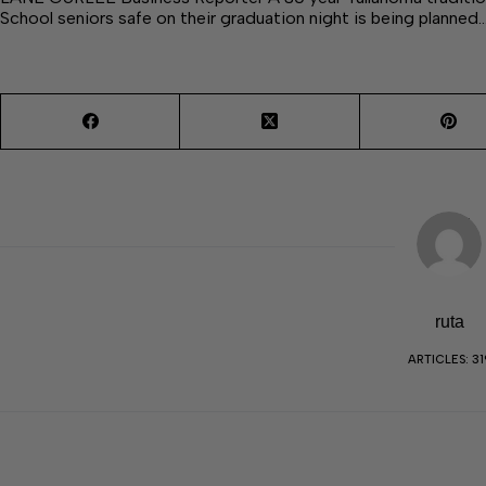
School seniors safe on their graduation night is being planned
ruta
ARTICLES: 31