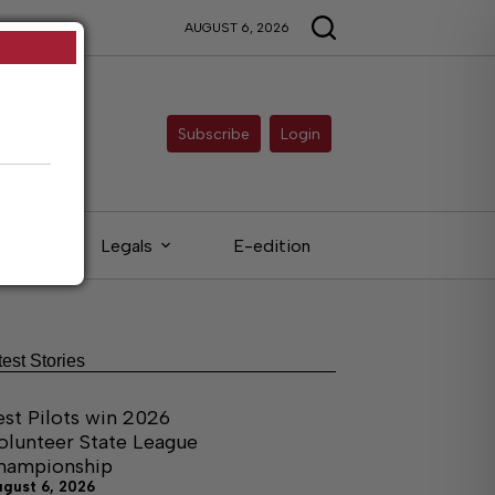
AUGUST 6, 2026
Subscribe
Login
eds
Legals
E-edition
test Stories
est Pilots win 2026
olunteer State League
hampionship
ugust 6, 2026