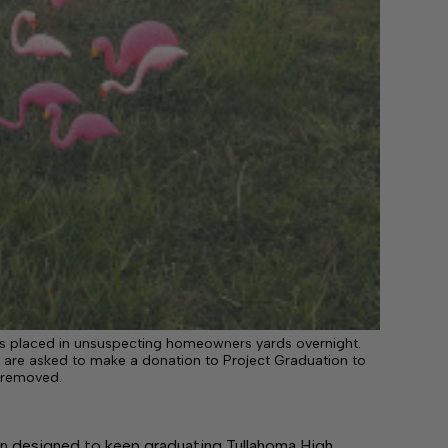
gos placed in unsuspecting homeowners yards overnight.
re asked to make a donation to Project Graduation to
 removed.
n designed to keep graduating Tullahoma High