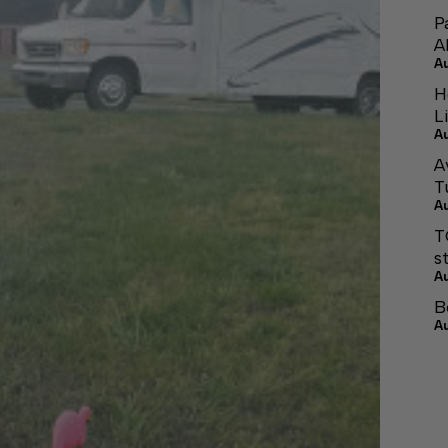
P
A
A
H
L
A
A
T
A
T
s
A
B
A