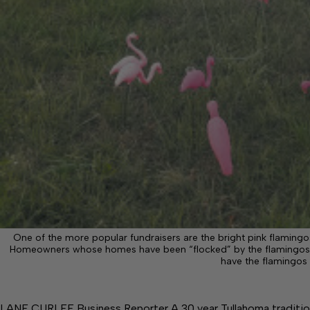
One of the more popular fundraisers are the bright pink flamin
Homeowners whose homes have been “flocked” by the flamingos a
have the flamingos
LANE CURLEE Business Reporter A 30 year Tullahoma traditio