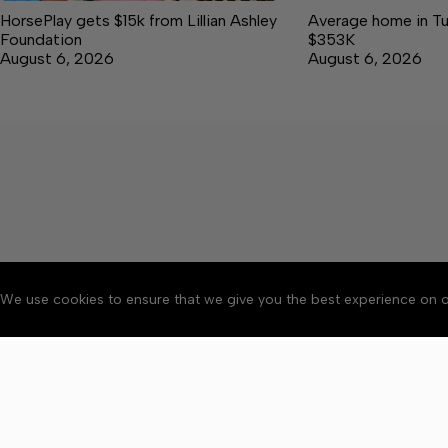
HorsePlay gets $15k from Lillian Ashley
Average home in Tu
Foundation
$353K
August 6, 2026
August 6, 2026
We use cookies to ensure that we give you the best experience on o
About
Accessibility
Communit
Copyright © 2026 Tullaho