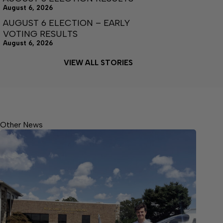
August 6, 2026
AUGUST 6 ELECTION – EARLY
VOTING RESULTS
August 6, 2026
VIEW ALL STORIES
Other News