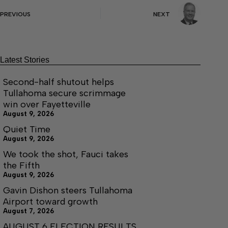
PREVIOUS
NEXT
Latest Stories
Second-half shutout helps
Tullahoma secure scrimmage
win over Fayetteville
August 9, 2026
Quiet Time
August 9, 2026
We took the shot, Fauci takes
the Fifth
August 9, 2026
Gavin Dishon steers Tullahoma
Airport toward growth
August 7, 2026
AUGUST 6 ELECTION RESULTS