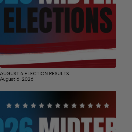
AUGUST 6 ELECTION RESULTS
August 6, 2026