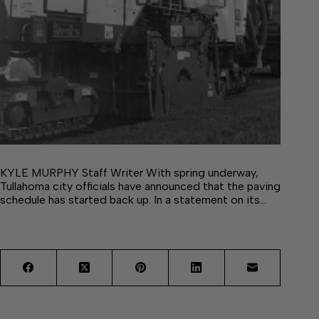
KYLE MURPHY Staff Writer With spring underway,
Tullahoma city officials have announced that the paving
schedule has started back up. In a statement on its…