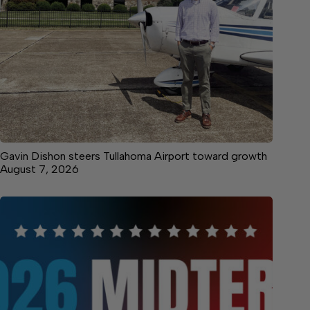
Gavin Dishon steers Tullahoma Airport toward growth
August 7, 2026