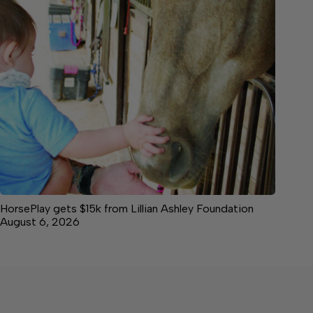
HorsePlay gets $15k from Lillian Ashley Foundation
August 6, 2026