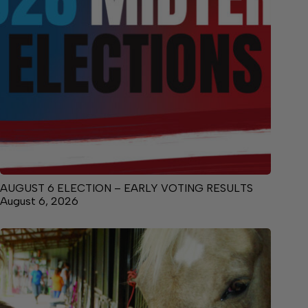
AUGUST 6 ELECTION – EARLY VOTING RESULTS
August 6, 2026