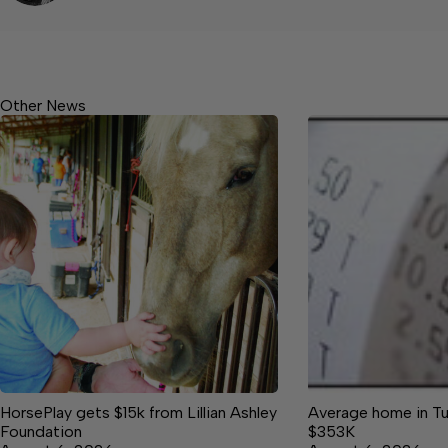
Other News
HorsePlay gets $15k from Lillian Ashley
Average home in Tu
Foundation
$353K