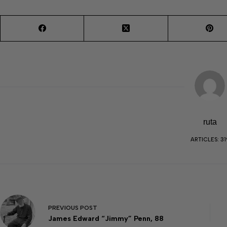
ruta
ARTICLES: 31
PREVIOUS
POST
James Edward “Jimmy” Penn, 88