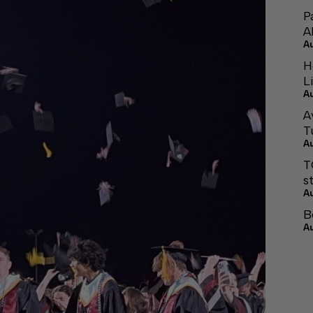
P
A
A
H
L
A
A
T
A
T
s
A
B
A