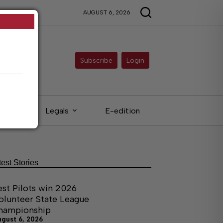
AUGUST 6, 2026
Subscribe
Login
eds
Legals
E-edition
test Stories
est Pilots win 2026
olunteer State League
hampionship
ugust 6, 2026