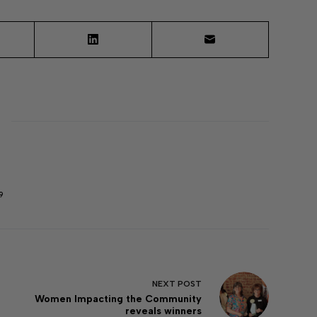
9
NEXT
POST
Women Impacting the Community
reveals winners