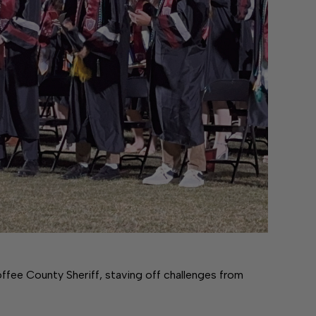
ffee County Sheriff, staving off challenges from