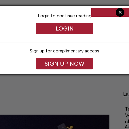
Login to continue reading
LOGIN
Sign up for complimentary access
SIGN UP NOW
Living
Arts & Entertainment
Obituaries
Classifi
La
T
V
c
A