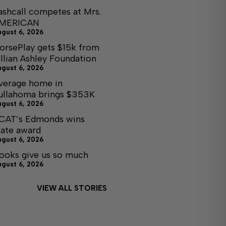
ashcall competes at Mrs.
MERICAN
ugust 6, 2026
orsePlay gets $15k from
illian Ashley Foundation
ugust 6, 2026
verage home in
ullahoma brings $353K
ugust 6, 2026
CAT’s Edmonds wins
tate award
ugust 6, 2026
ooks give us so much
ugust 6, 2026
VIEW ALL STORIES