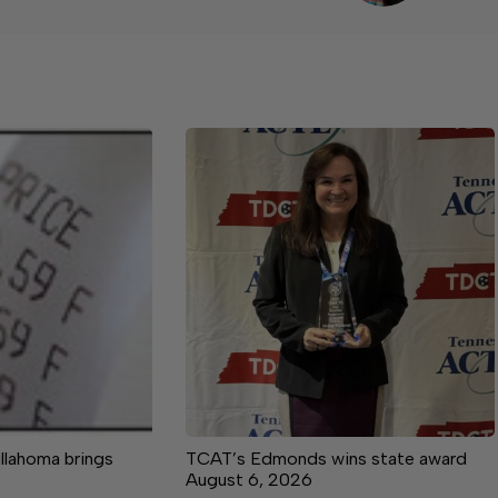
llahoma brings
TCAT’s Edmonds wins state award
August 6, 2026