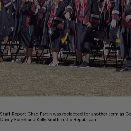
Staff Report Chad Partin was reelected for another term as Co
Danny Ferrell and Kelly Smith in the Republican…