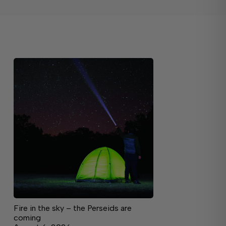
Fire in the sky – the Perseids are
coming