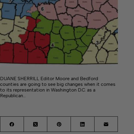
DUANE SHERRILL Editor Moore and Bedford
counties are going to see big changes when it comes
to its representation in Washington D.C. as a
Republican…