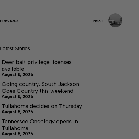
PREVIOUS
NEXT
Latest Stories
Deer bait privilege licenses
available
August 5, 2026
Going country: South Jackson
Goes Country this weekend
August 5, 2026
Tullahoma decides on Thursday
August 5, 2026
Tennessee Oncology opens in
Tullahoma
August 5, 2026