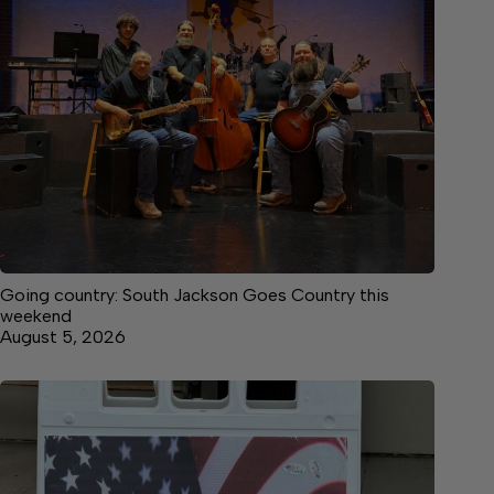
Going country: South Jackson Goes Country this
weekend
August 5, 2026