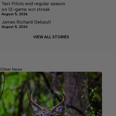
Test Pilots end regular season
on 12-game win streak
August 5, 2026
James Richard Gebault
August 5, 2026
VIEW ALL STORIES
Other News