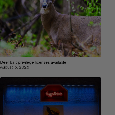
Deer bait privilege licenses available
August 5, 2026