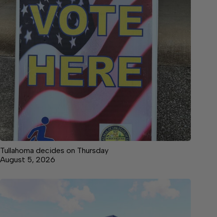
Tullahoma decides on Thursday
August 5, 2026