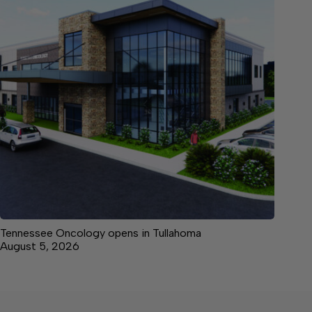
Tennessee Oncology opens in Tullahoma
August 5, 2026