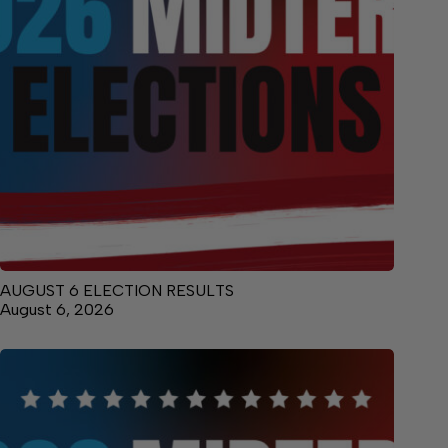
AUGUST 6 ELECTION RESULTS
August 6, 2026