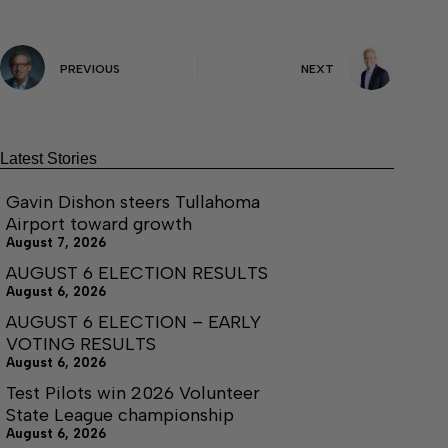
PREVIOUS
NEXT
Latest Stories
Gavin Dishon steers Tullahoma
Airport toward growth
August 7, 2026
AUGUST 6 ELECTION RESULTS
August 6, 2026
AUGUST 6 ELECTION – EARLY
VOTING RESULTS
August 6, 2026
Test Pilots win 2026 Volunteer
State League championship
August 6, 2026