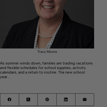
Tracy Moore
As summer winds down, families are trading vacations
and flexible schedules for school supplies, activity
calendars, and a return to routine. The new school
year…