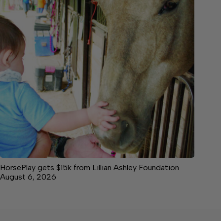
HorsePlay gets $15k from Lillian Ashley Foundation
August 6, 2026