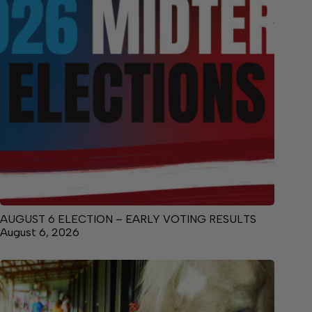
AUGUST 6 ELECTION – EARLY VOTING RESULTS
August 6, 2026