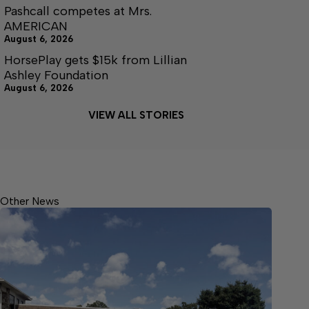
Pashcall competes at Mrs.
AMERICAN
August 6, 2026
HorsePlay gets $15k from Lillian
Ashley Foundation
August 6, 2026
VIEW ALL STORIES
Other News