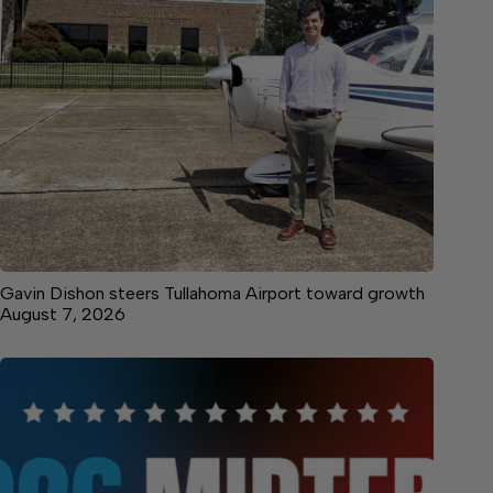
Gavin Dishon steers Tullahoma Airport toward growth
August 7, 2026