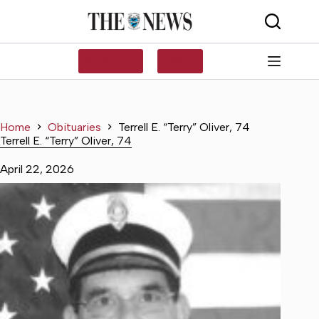
Skip
to
content
SUBSCRIBE
LOG IN
Home
Obituaries
Terrell E. “Terry” Oliver, 74
Terrell E. “Terry” Oliver, 74
April 22, 2026