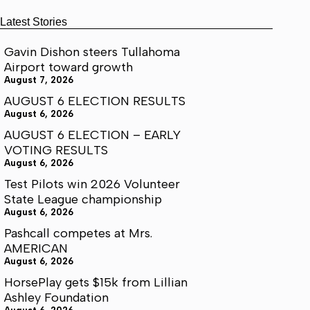
Latest Stories
Gavin Dishon steers Tullahoma
Airport toward growth
August 7, 2026
AUGUST 6 ELECTION RESULTS
August 6, 2026
AUGUST 6 ELECTION – EARLY
VOTING RESULTS
August 6, 2026
Test Pilots win 2026 Volunteer
State League championship
August 6, 2026
Pashcall competes at Mrs.
AMERICAN
August 6, 2026
HorsePlay gets $15k from Lillian
Ashley Foundation