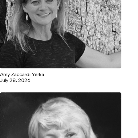
Amy Zaccardi Yerka
July 28, 2026