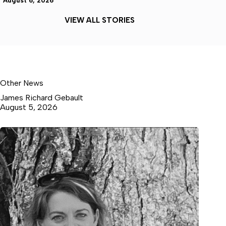
August 6, 2026
VIEW ALL STORIES
Other News
James Richard Gebault
August 5, 2026