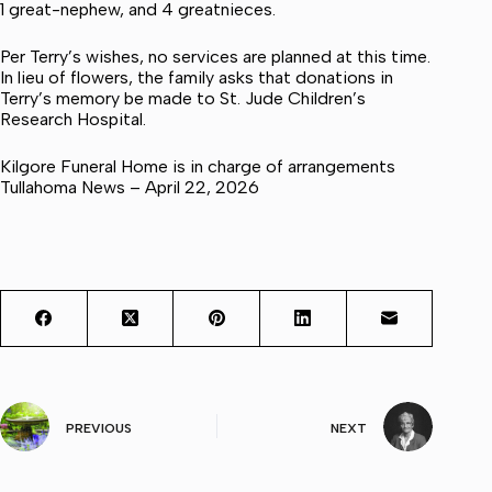
1 great-nephew, and 4 greatnieces.
Per Terry’s wishes, no services are planned at this time.
In lieu of flowers, the family asks that donations in
Terry’s memory be made to St. Jude Children’s
Research Hospital.
Kilgore Funeral Home is in charge of arrangements
Tullahoma News – April 22, 2026
PREVIOUS
NEXT