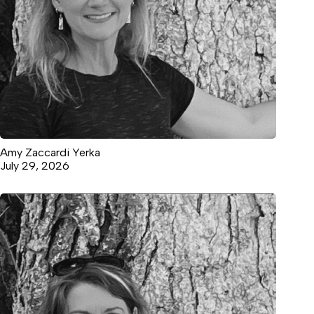
Amy Zaccardi Yerka
July 29, 2026