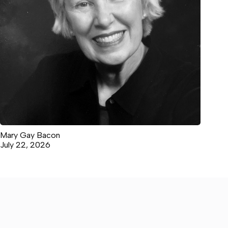
Mary Gay Bacon
July 22, 2026