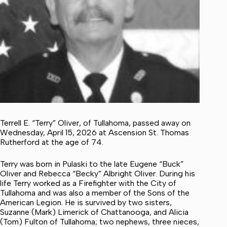
Terrell E. “Terry” Oliver, of Tullahoma, passed away on
Wednesday, April 15, 2026 at Ascension St. Thomas
Rutherford at the age of 74.
Terry was born in Pulaski to the late Eugene “Buck”
Oliver and Rebecca “Becky” Albright Oliver. During his
life Terry worked as a Firefighter with the City of
Tullahoma and was also a member of the Sons of the
American Legion. He is survived by two sisters,
Suzanne (Mark) Limerick of Chattanooga, and Alicia
(Tom) Fulton of Tullahoma; two nephews, three nieces,