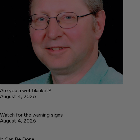
Are you a wet blanket?
August 4, 2026
Watch for the warning signs
August 4, 2026
It Can Be Done