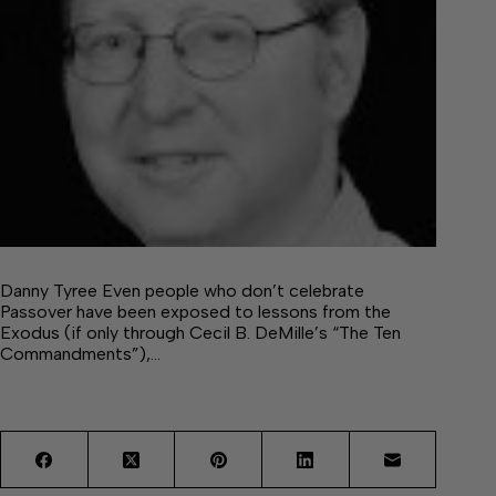
Danny Tyree Even people who don’t celebrate
Passover have been exposed to lessons from the
Exodus (if only through Cecil B. DeMille’s “The Ten
Commandments”),…