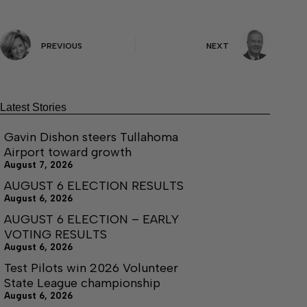
PREVIOUS
NEXT
Latest Stories
Gavin Dishon steers Tullahoma
Airport toward growth
August 7, 2026
AUGUST 6 ELECTION RESULTS
August 6, 2026
AUGUST 6 ELECTION – EARLY
VOTING RESULTS
August 6, 2026
Test Pilots win 2026 Volunteer
State League championship
August 6, 2026