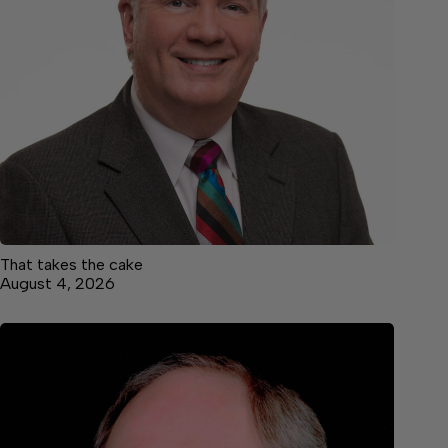
That takes the cake
August 4, 2026