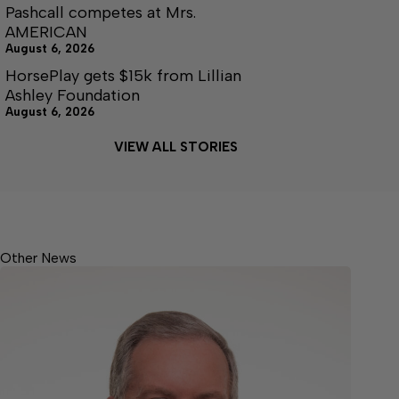
Pashcall competes at Mrs.
AMERICAN
August 6, 2026
HorsePlay gets $15k from Lillian
Ashley Foundation
August 6, 2026
VIEW ALL STORIES
Other News