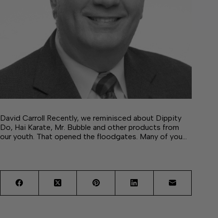
David Carroll Recently, we reminisced about Dippity
Do, Hai Karate, Mr. Bubble and other products from
our youth. That opened the floodgates. Many of you…