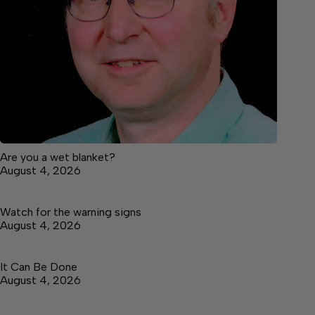
Are you a wet blanket?
August 4, 2026
Watch for the warning signs
August 4, 2026
It Can Be Done
August 4, 2026