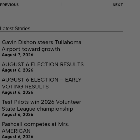
PREVIOUS
NEXT
Latest Stories
Gavin Dishon steers Tullahoma
Airport toward growth
August 7, 2026
AUGUST 6 ELECTION RESULTS
August 6, 2026
AUGUST 6 ELECTION – EARLY
VOTING RESULTS
August 6, 2026
Test Pilots win 2026 Volunteer
State League championship
August 6, 2026
Pashcall competes at Mrs.
AMERICAN
August 6, 2026