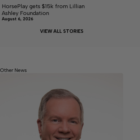
HorsePlay gets $15k from Lillian
Ashley Foundation
August 6, 2026
VIEW ALL STORIES
Other News