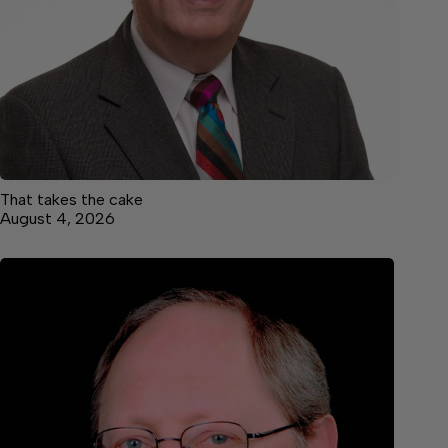
That takes the cake
August 4, 2026