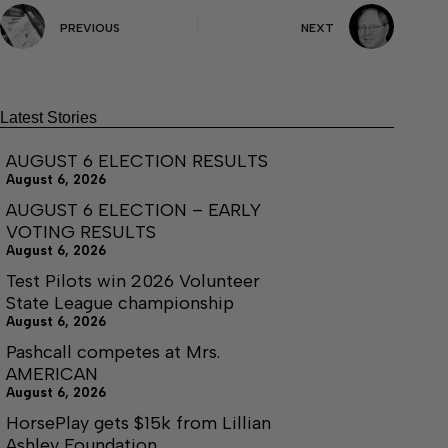
PREVIOUS
NEXT
Latest Stories
AUGUST 6 ELECTION RESULTS
August 6, 2026
AUGUST 6 ELECTION – EARLY
VOTING RESULTS
August 6, 2026
Test Pilots win 2026 Volunteer
State League championship
August 6, 2026
Pashcall competes at Mrs.
AMERICAN
August 6, 2026
HorsePlay gets $15k from Lillian
Ashley Foundation