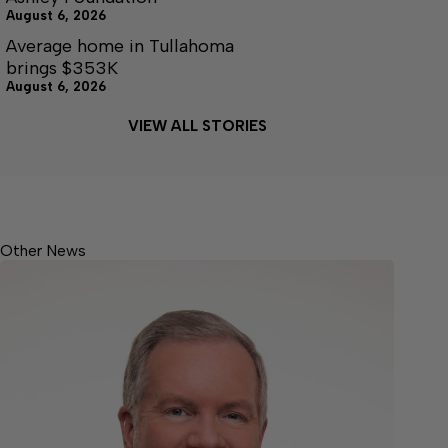
August 6, 2026
Average home in Tullahoma
brings $353K
August 6, 2026
VIEW ALL STORIES
Other News