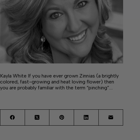
Kayla White If you have ever grown Zinnias (a brightly
colored, fast-growing and heat loving flower) then
you are probably familiar with the term “pinching”.…