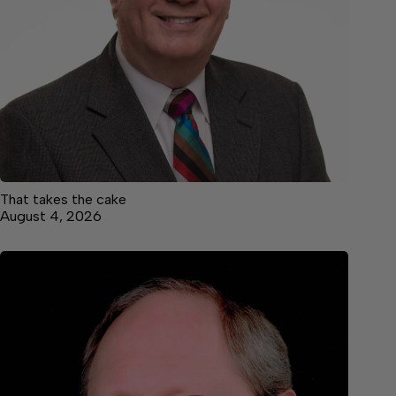
That takes the cake
August 4, 2026