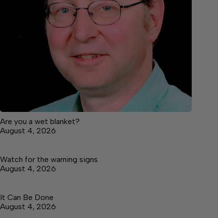
Are you a wet blanket?
August 4, 2026
Watch for the warning signs
August 4, 2026
It Can Be Done
August 4, 2026