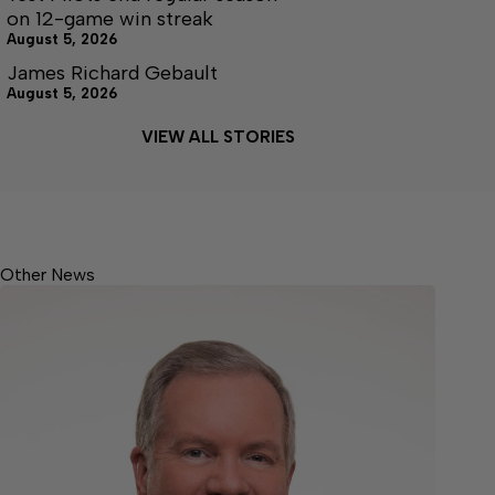
on 12-game win streak
August 5, 2026
James Richard Gebault
August 5, 2026
VIEW ALL STORIES
Other News