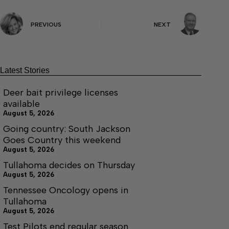
PREVIOUS
NEXT
Latest Stories
Deer bait privilege licenses
available
August 5, 2026
Going country: South Jackson
Goes Country this weekend
August 5, 2026
Tullahoma decides on Thursday
August 5, 2026
Tennessee Oncology opens in
Tullahoma
August 5, 2026
Test Pilots end regular season