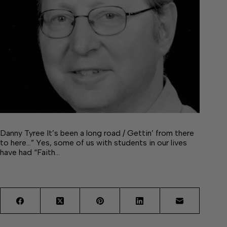
Danny Tyree It’s been a long road / Gettin’ from there
to here…” Yes, some of us with students in our lives
have had “Faith…