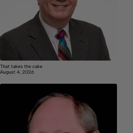
That takes the cake
August 4, 2026