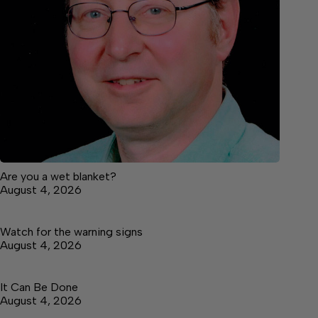
Are you a wet blanket?
August 4, 2026
Watch for the warning signs
August 4, 2026
It Can Be Done
August 4, 2026