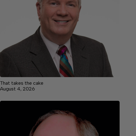
That takes the cake
August 4, 2026