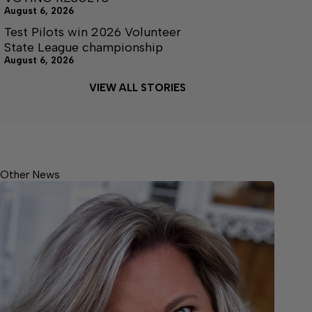
August 6, 2026
Test Pilots win 2026 Volunteer
State League championship
August 6, 2026
VIEW ALL STORIES
Other News