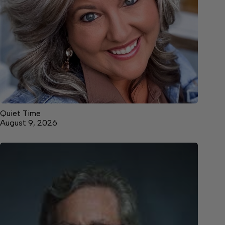
Quiet Time
August 9, 2026