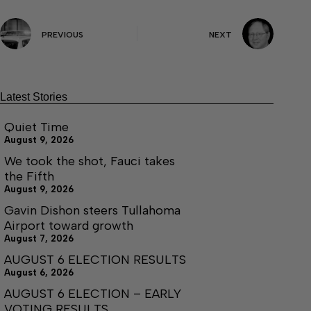
PREVIOUS
NEXT
Latest Stories
Quiet Time
August 9, 2026
We took the shot, Fauci takes
the Fifth
August 9, 2026
Gavin Dishon steers Tullahoma
Airport toward growth
August 7, 2026
AUGUST 6 ELECTION RESULTS
August 6, 2026
AUGUST 6 ELECTION – EARLY
VOTING RESULTS