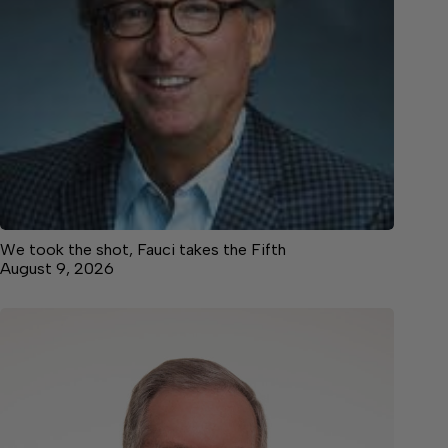
We took the shot, Fauci takes the Fifth
August 9, 2026