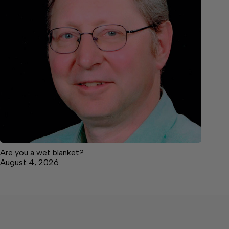
Are you a wet blanket?
August 4, 2026