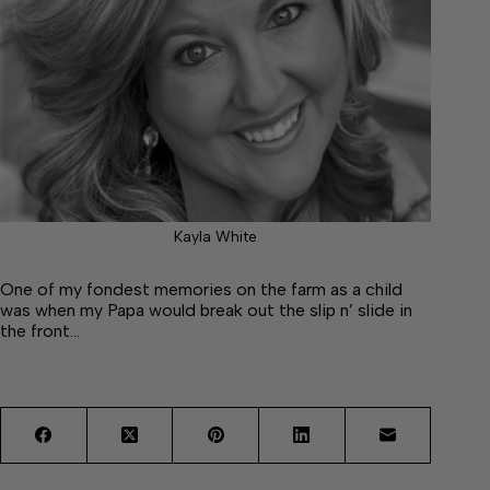
Kayla White
One of my fondest memories on the farm as a child
was when my Papa would break out the slip n’ slide in
the front…