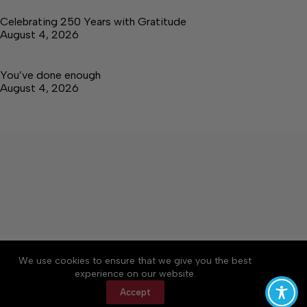
Celebrating 250 Years with Gratitude
August 4, 2026
You’ve done enough
August 4, 2026
About
Accessibility
Community Rules
We use cookies to ensure that we give you the best
Contact Us
Cookie Policy
Privacy Policy
experience on our website.
Terms of Service
Accept
Copyright © 2026 Tullahoma News Daily, a Lakeway