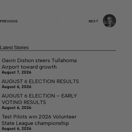
PREVIOUS
NEXT
Latest Stories
Gavin Dishon steers Tullahoma
Airport toward growth
August 7, 2026
AUGUST 6 ELECTION RESULTS
August 6, 2026
AUGUST 6 ELECTION – EARLY
VOTING RESULTS
August 6, 2026
Test Pilots win 2026 Volunteer
State League championship
August 6, 2026