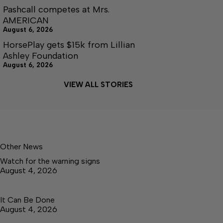
Pashcall competes at Mrs.
AMERICAN
August 6, 2026
HorsePlay gets $15k from Lillian
Ashley Foundation
August 6, 2026
VIEW ALL STORIES
Other News
Watch for the warning signs
August 4, 2026
It Can Be Done
August 4, 2026