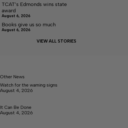
TCAT’s Edmonds wins state
award
August 6, 2026
Books give us so much
August 6, 2026
VIEW ALL STORIES
Other News
Watch for the warning signs
August 4, 2026
It Can Be Done
August 4, 2026