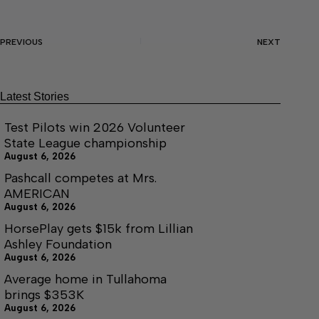
PREVIOUS
NEXT
Latest Stories
Test Pilots win 2026 Volunteer
State League championship
August 6, 2026
Pashcall competes at Mrs.
AMERICAN
August 6, 2026
HorsePlay gets $15k from Lillian
Ashley Foundation
August 6, 2026
Average home in Tullahoma
brings $353K
August 6, 2026