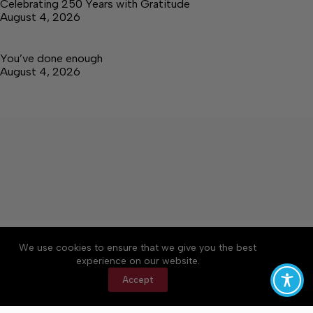
Celebrating 250 Years with Gratitude
August 4, 2026
You’ve done enough
August 4, 2026
About
Accessibility
Community Rules
We use cookies to ensure that we give you the best
Contact Us
Cookie Policy
Privacy Policy
experience on our website.
Terms of Service
Accept
Copyright © 2026 Tullahoma News Daily, a Lakeway
Publishers Newspaper. All rights reserved.