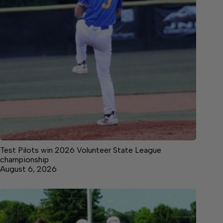
Test Pilots win 2026 Volunteer State League
championship
August 6, 2026