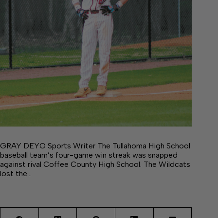
GRAY DEYO Sports Writer The Tullahoma High School
baseball team’s four-game win streak was snapped
against rival Coffee County High School. The Wildcats
lost the…