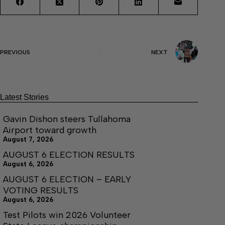
PREVIOUS
NEXT
Latest Stories
Gavin Dishon steers Tullahoma
Airport toward growth
August 7, 2026
AUGUST 6 ELECTION RESULTS
August 6, 2026
AUGUST 6 ELECTION – EARLY
VOTING RESULTS
August 6, 2026
Test Pilots win 2026 Volunteer