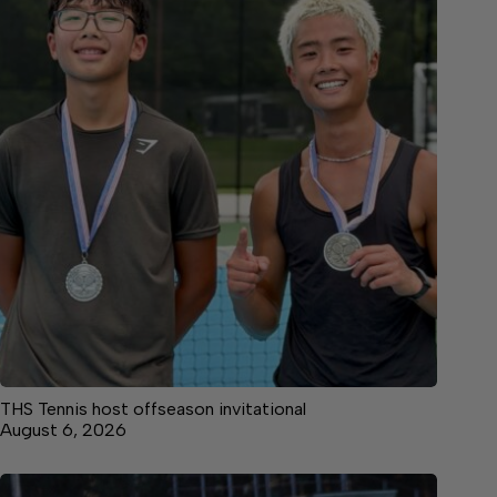
THS Tennis host offseason invitational
August 6, 2026