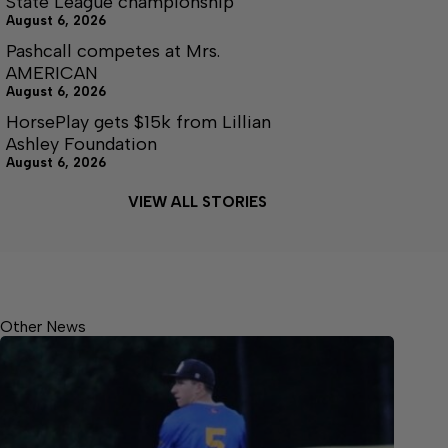
State League championship
August 6, 2026
Pashcall competes at Mrs.
AMERICAN
August 6, 2026
HorsePlay gets $15k from Lillian
Ashley Foundation
August 6, 2026
VIEW ALL STORIES
Other News