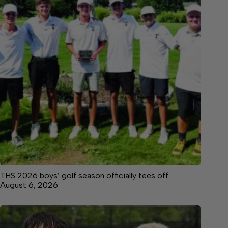
THS 2026 boys’ golf season officially tees off
August 6, 2026