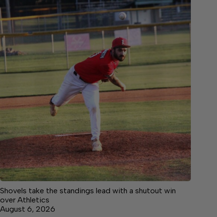
Shovels take the standings lead with a shutout win
over Athletics
August 6, 2026