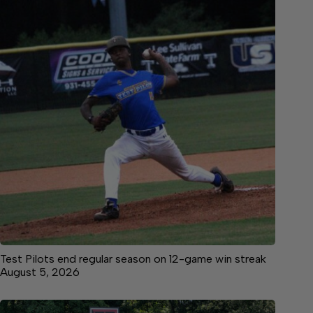
Test Pilots end regular season on 12-game win streak
August 5, 2026