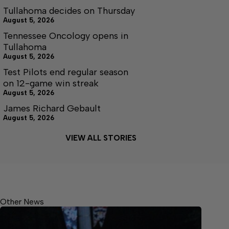
Tullahoma decides on Thursday
August 5, 2026
Tennessee Oncology opens in
Tullahoma
August 5, 2026
Test Pilots end regular season
on 12-game win streak
August 5, 2026
James Richard Gebault
August 5, 2026
VIEW ALL STORIES
Other News