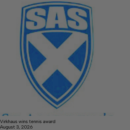
Virkhaus wins tennis award
August 3, 2026