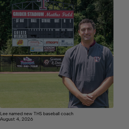
Lee named new THS baseball coach
August 4, 2026