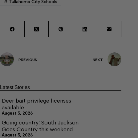
#
Tullahoma City Schools
PREVIOUS
NEXT
Latest Stories
Deer bait privilege licenses
available
August 5, 2026
Going country: South Jackson
Goes Country this weekend
August 5, 2026