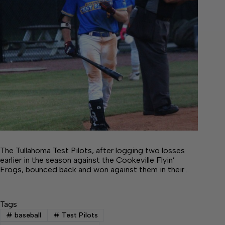
The Tullahoma Test Pilots, after logging two losses
earlier in the season against the Cookeville Flyin’
Frogs, bounced back and won against them in their…
Tags
#
baseball
#
Test Pilots