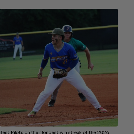
Test Pilots on their longest win streak of the 2026