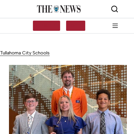
Skip
to
content
SUBSCRIBE
LOG IN
Tullahoma City Schools