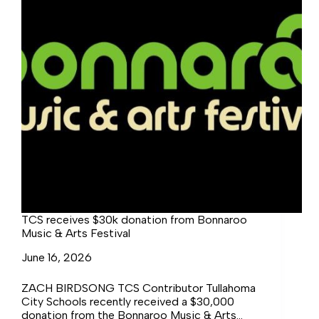
TCS receives $30k donation from Bonnaroo
Music & Arts Festival
June 16, 2026
ZACH BIRDSONG TCS Contributor Tullahoma
City Schools recently received a $30,000
donation from the Bonnaroo Music & Arts