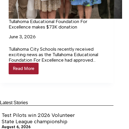
Tullahoma Educational Foundation For
Excellence makes $73K donation
June 3, 2026
Tullahoma City Schools recently received
exciting news as the Tullahoma Educational
Foundation For Excellence had approved
several grant requests totaling $72,739.18.
Read More
Tullahoma
Educational
Foundation
For
Excellence
makes
$73K
Latest Stories
donation
Test Pilots win 2026 Volunteer
State League championship
August 6, 2026