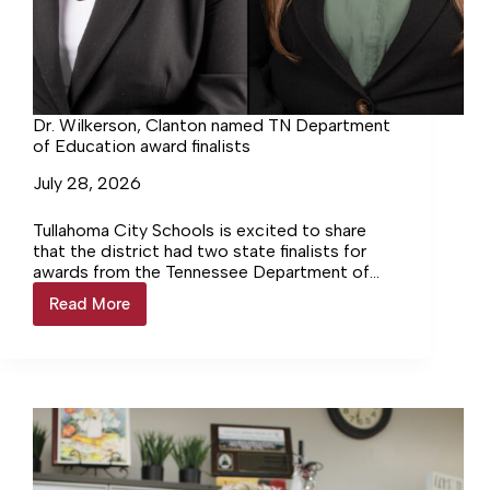
Dr. Wilkerson, Clanton named TN Department
of Education award finalists
July 28, 2026
Tullahoma City Schools is excited to share
that the district had two state finalists for
awards from the Tennessee Department of
Education.
Read More
Dr.
Wilkerson,
Clanton
named
TN
Department
of
Education
award
finalists