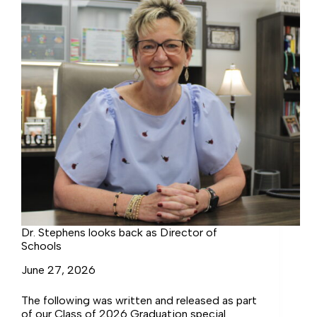
Dr. Stephens looks back as Director of
Schools
June 27, 2026
The following was written and released as part
of our Class of 2026 Graduation special