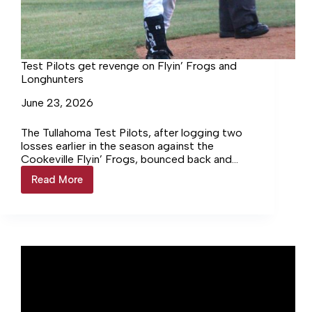
Test Pilots get revenge on Flyin’ Frogs and
Longhunters
June 23, 2026
The Tullahoma Test Pilots, after logging two
losses earlier in the season against the
Cookeville Flyin’ Frogs, bounced back and
won against them in their… Login to continue
Read More
Test
reading Login…
Pilots
get
revenge
on
Flyin’
Frogs
and
Longhunters