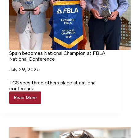
Spain becomes National Champion at FBLA
National Conference
July 29, 2026
TCS sees three others place at national
conference
Read More
Spain
becomes
National
Champion
at
FBLA
National