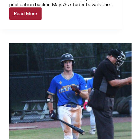
publication back in May. As students walk the
line to receive their diplomas and close…
Read More
Dr.
Stephens
looks
back
as
Director
of
Schools