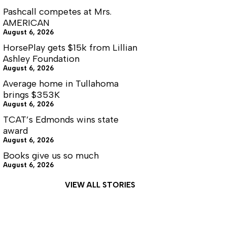
Pashcall competes at Mrs.
AMERICAN
August 6, 2026
HorsePlay gets $15k from Lillian
Ashley Foundation
August 6, 2026
Average home in Tullahoma
brings $353K
August 6, 2026
TCAT’s Edmonds wins state
award
August 6, 2026
Books give us so much
August 6, 2026
VIEW ALL STORIES