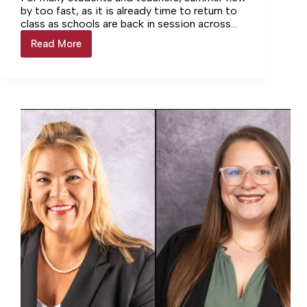
by too fast, as it is already time to return to
class as schools are back in session across
the state.
Read More
Back
to
school
this
Friday