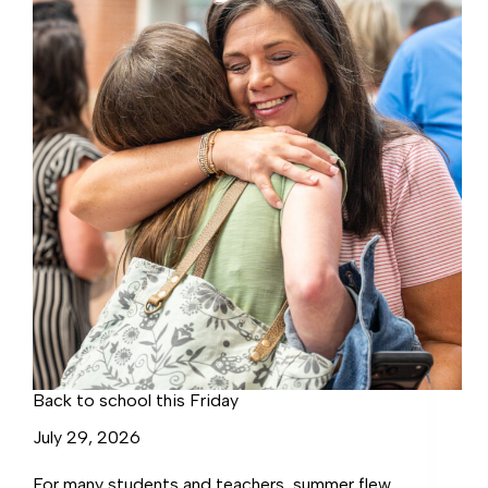
Conference
Back to school this Friday
July 29, 2026
For many students and teachers, summer flew