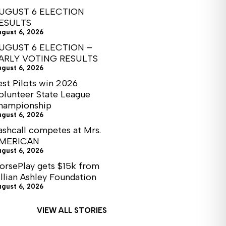
UGUST 6 ELECTION
ESULTS
ugust 6, 2026
UGUST 6 ELECTION –
ARLY VOTING RESULTS
ugust 6, 2026
est Pilots win 2026
olunteer State League
hampionship
ugust 6, 2026
ashcall competes at Mrs.
MERICAN
ugust 6, 2026
orsePlay gets $15k from
illian Ashley Foundation
ugust 6, 2026
VIEW ALL STORIES