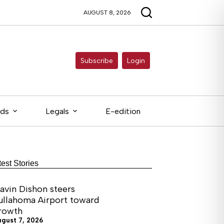
AUGUST 8, 2026
Subscribe
Login
eds
Legals
E-edition
test Stories
avin Dishon steers
ullahoma Airport toward
rowth
ugust 7, 2026