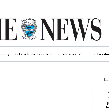
Living
Arts & Entertainment
Obituaries
Classifi
La
G
T
g
A