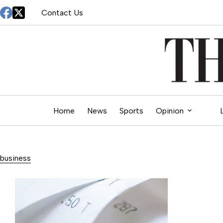
Skip
Contact Us
to
content
Home
News
Sports
Opinion
business