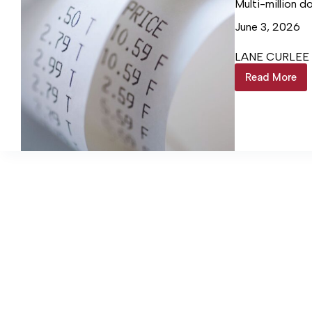
Multi-million do
June 3, 2026
LANE CURLEE B
Read More
Multi-
million
dollar
building
permits
issued