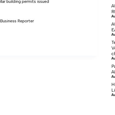
llar building permits issued
A
R
A
usiness Reporter
A
E
A
T
V
c
A
P
A
A
H
L
A