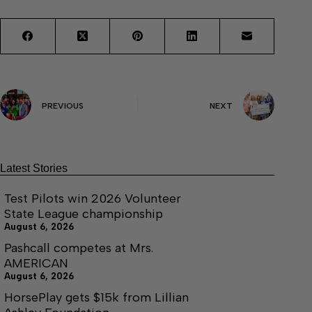
PREVIOUS
NEXT
Latest Stories
Test Pilots win 2026 Volunteer
State League championship
August 6, 2026
Pashcall competes at Mrs.
AMERICAN
August 6, 2026
HorsePlay gets $15k from Lillian