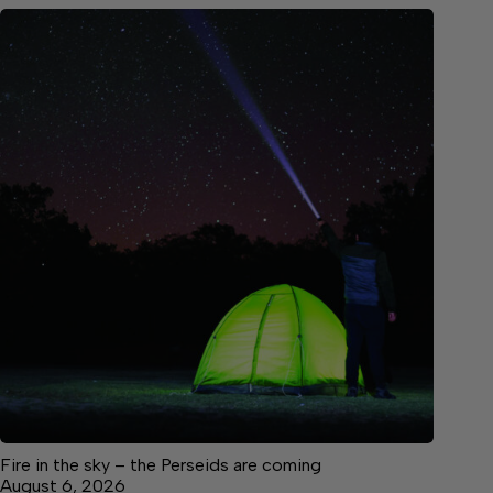
Fire in the sky – the Perseids are coming
August 6, 2026