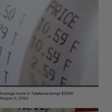
Average home in Tullahoma brings $353K
August 6, 2026