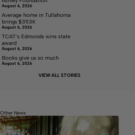
Ashley Foundation
August 6, 2026
Average home in Tullahoma
brings $353K
August 6, 2026
TCAT’s Edmonds wins state
award
August 6, 2026
Books give us so much
August 6, 2026
VIEW ALL STORIES
Other News