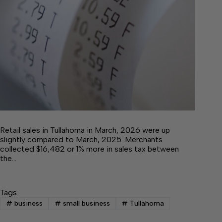
Retail sales in Tullahoma in March, 2026 were up
slightly compared to March, 2025. Merchants
collected $16,482 or 1% more in sales tax between
the…
Tags
#
business
#
small business
#
Tullahoma