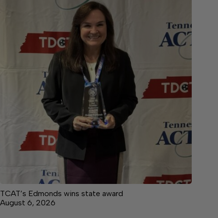
TCAT’s Edmonds wins state award
August 6, 2026