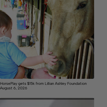
HorsePlay gets $15k from Lillian Ashley Foundation
August 6, 2026