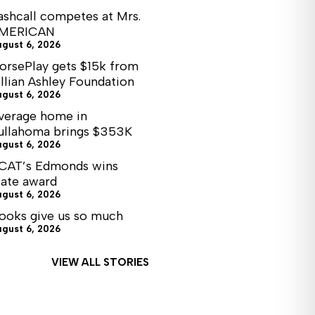
ashcall competes at Mrs.
MERICAN
ugust 6, 2026
orsePlay gets $15k from
illian Ashley Foundation
ugust 6, 2026
verage home in
ullahoma brings $353K
ugust 6, 2026
CAT’s Edmonds wins
tate award
ugust 6, 2026
ooks give us so much
ugust 6, 2026
VIEW ALL STORIES