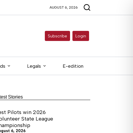
AUGUST 6, 2026
Subscribe
Login
eds
Legals
E-edition
test Stories
est Pilots win 2026
olunteer State League
hampionship
ugust 6, 2026