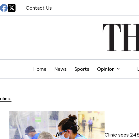
Skip
Contact Us
to
content
Home
News
Sports
Opinion
clinic
Clinic sees 245