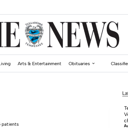
Living
Arts & Entertainment
Obituaries
Classifi
La
T
V
c
 patients
A