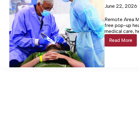
June 22, 2026
Remote Area Me
free pop-up heal
medical care, h
clinic at Frank
Read More
Clinic
patients. The v
sees
$200,000.
245
patients