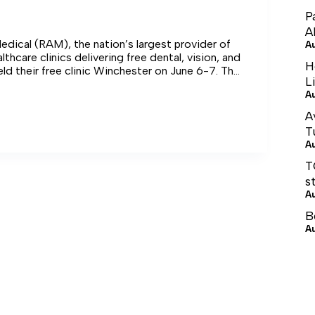
P
A
dical (RAM), the nation’s largest provider of
A
thcare clinics delivering free dental, vision, and
H
eld their free clinic Winchester on June 6-7. The
L
lin County High School served more than 245
A
alue of care for the clinic was more than
A
T
A
T
s
A
B
A