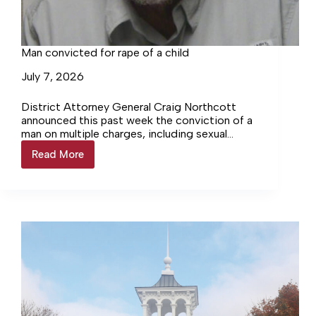
Man convicted for rape of a child
July 7, 2026
District Attorney General Craig Northcott
announced this past week the conviction of a
man on multiple charges, including sexual
abuse and rape of a child. Per Northcott, on
Read More
Man
Tuesday, June…
convicted
for
rape
of
a
child