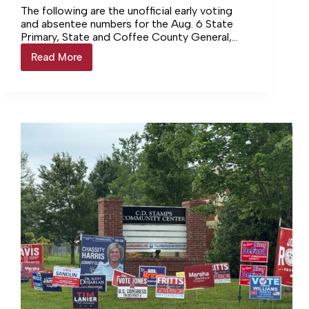
The following are the unofficial early voting
and absentee numbers for the Aug. 6 State
Primary, State and Coffee County General,
and the Manchester and Tullahoma Municipal
Read More
AUGUST
elections. CITY OF…
6
ELECTION
–
EARLY
VOTING
RESULTS