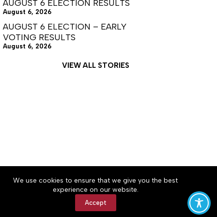
AUGUST 6 ELECTION RESULTS
August 6, 2026
AUGUST 6 ELECTION – EARLY
VOTING RESULTS
August 6, 2026
VIEW ALL STORIES
About
Accessibility
Community Rules
We use cookies to ensure that we give you the best
Contact Us
Cookie Policy
Privacy Policy
experience on our website.
Terms of Service
Accept
Copyright © 2026 Tullahoma News Daily, a Lakeway
Publishers Newspaper. All rights reserved.