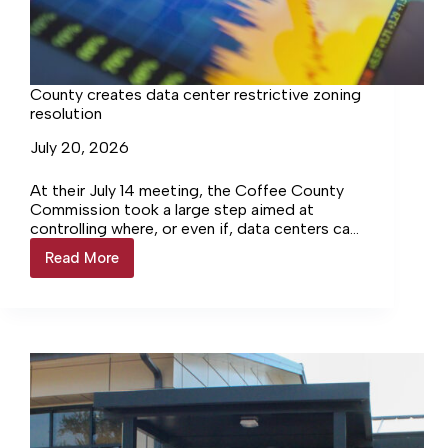
County creates data center restrictive zoning
resolution
July 20, 2026
At their July 14 meeting, the Coffee County
Commission took a large step aimed at
controlling where, or even if, data centers can
be built in rural Coffee County. The…
Read More
County
creates
data
center
restrictive
zoning
resolution