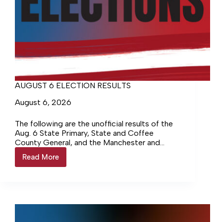
AUGUST 6 ELECTION RESULTS
August 6, 2026
The following are the unofficial results of the
Aug. 6 State Primary, State and Coffee
County General, and the Manchester and
Tullahoma Municipal elections. The voter
Read More
AUGUST
turnout for the August…
6
ELECTION
RESULTS