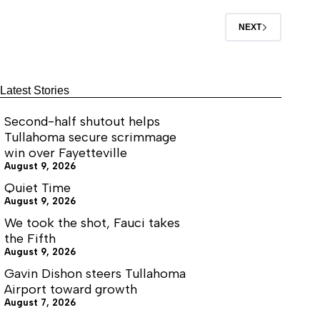
tax
(R-Crossville) for East Tennessee, Senator
Ferrell Haile (R-Gallatin) for Middle Tennessee
NEXT
and Representative Tandy Darby (R-
Greenfield) for West Tennessee.
Latest Stories
Second-half shutout helps
Tullahoma secure scrimmage
win over Fayetteville
August 9, 2026
Quiet Time
August 9, 2026
We took the shot, Fauci takes
the Fifth
August 9, 2026
Gavin Dishon steers Tullahoma
Airport toward growth
August 7, 2026