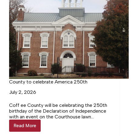
County to celebrate America 250th
July 2, 2026
Coff ee County will be celebrating the 250th
birthday of the Declaration of Independence
with an event on the Courthouse lawn
organized in conjunction with the Coffee
Read More
County
County Historical Society.
to