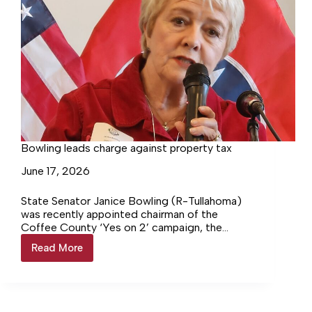
Bowling leads charge against property tax
June 17, 2026
State Senator Janice Bowling (R-Tullahoma)
was recently appointed chairman of the
Coffee County ‘Yes on 2’ campaign, the
official effort supporting Constitutional
Read More
Bowling
Amendment 2, which would permanently
leads
prohibit a state property tax in Tennessee.
charge
Governor Bill Lee will serve as statewide
against
chairman of the campaign. Regional chairmen
property
include Speaker of the House Cameron Sexton