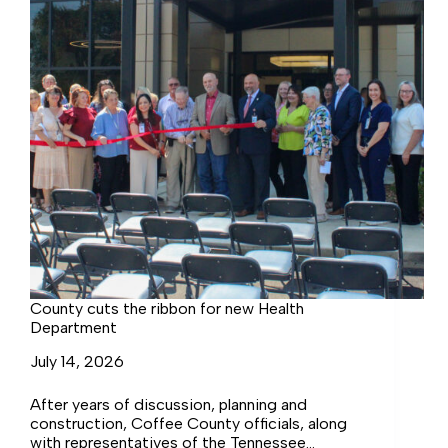
County cuts the ribbon for new Health
Department
July 14, 2026
After years of discussion, planning and
construction, Coffee County officials, along
with representatives of the Tennessee