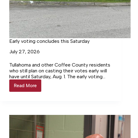
Early voting concludes this Saturday
July 27, 2026
Tullahoma and other Coffee County residents
who still plan on casting their votes early will
have until Saturday, Aug. 1. The early voting
locations for Coffee County residents are
Read More
Early
the…
voting
concludes
this
Saturday