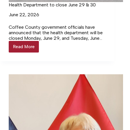
Health Department to close June 29 & 30
June 22, 2026
Coffee County government officials have
announced that the health department will be
closed Monday, June 29, and Tuesday, June
30, to facilitate the move to… Login to
Read More
Health
continue reading Login…
Department
to
close
June
29
&
30