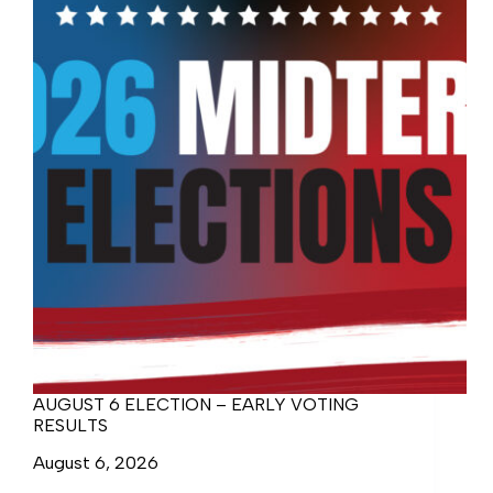
AUGUST 6 ELECTION – EARLY VOTING
RESULTS
August 6, 2026