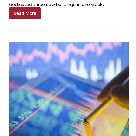
dedicated three new buildings in one week,
which culminated with the Coffee County
Read More
County
Animal Shelter event.
rounds
out
trio
of
ribbon
cuttings
with
Animal
Shelter
event