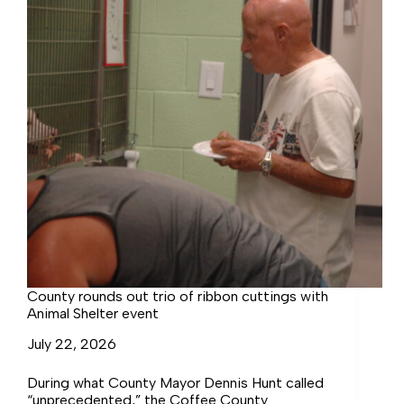
County rounds out trio of ribbon cuttings with
Animal Shelter event
July 22, 2026
During what County Mayor Dennis Hunt called
“unprecedented,” the Coffee County