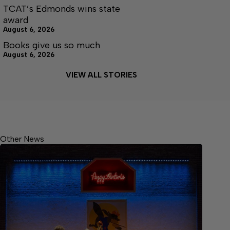
TCAT’s Edmonds wins state
award
August 6, 2026
Books give us so much
August 6, 2026
VIEW ALL STORIES
Other News