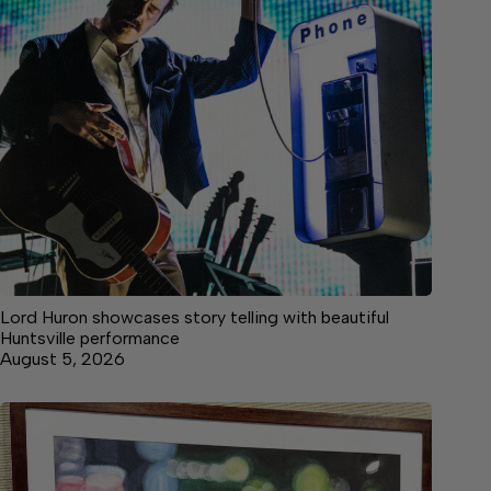
Lord Huron showcases story telling with beautiful
Huntsville performance
August 5, 2026