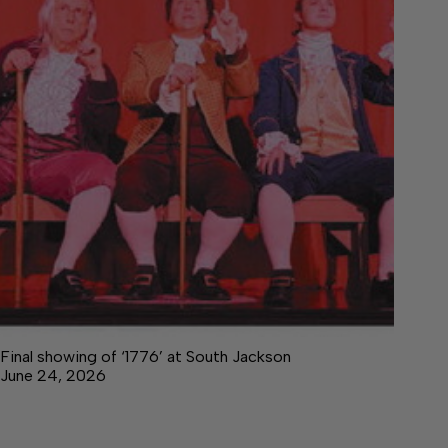
Final showing of ‘1776’ at South Jackson
June 24, 2026