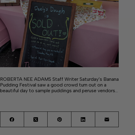
ROBERTA NEE ADAMS Staff Writer Saturday’s Banana
Pudding Festival saw a good crowd turn out on a
beautiful day to sample puddings and peruse vendors…