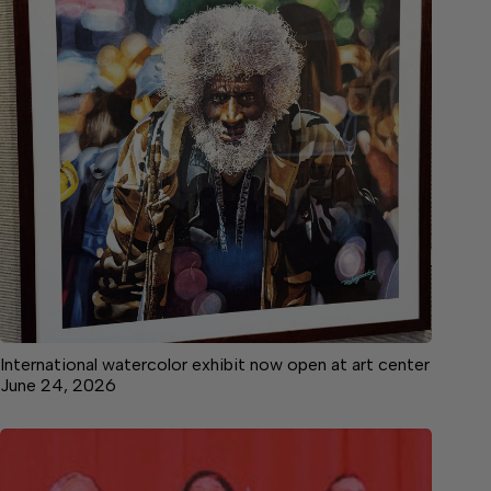
International watercolor exhibit now open at art center
June 24, 2026