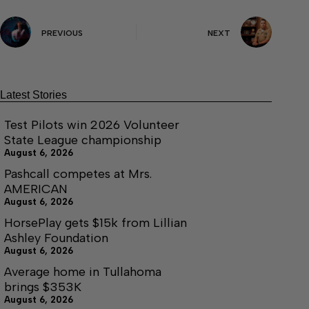
PREVIOUS
NEXT
Latest Stories
Test Pilots win 2026 Volunteer
State League championship
August 6, 2026
Pashcall competes at Mrs.
AMERICAN
August 6, 2026
HorsePlay gets $15k from Lillian
Ashley Foundation
August 6, 2026
Average home in Tullahoma
brings $353K
August 6, 2026