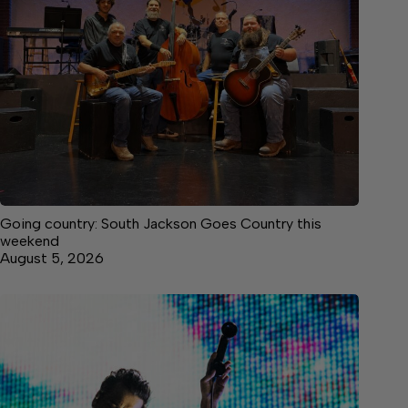
Going country: South Jackson Goes Country this
weekend
August 5, 2026