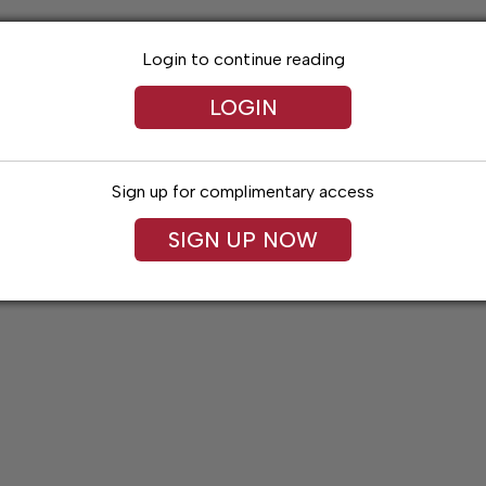
Login to continue reading
LOGIN
Sign up for complimentary access
SIGN UP NOW