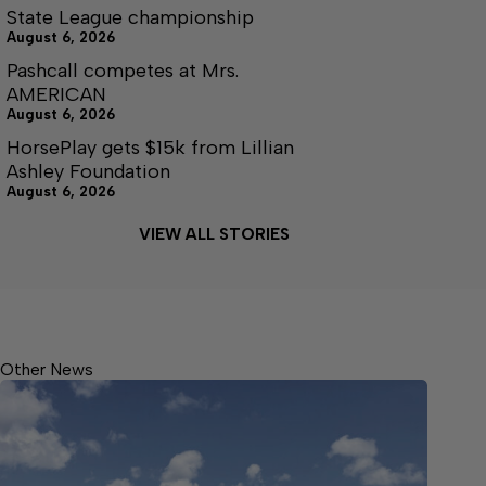
State League championship
August 6, 2026
Pashcall competes at Mrs.
AMERICAN
August 6, 2026
HorsePlay gets $15k from Lillian
Ashley Foundation
August 6, 2026
VIEW ALL STORIES
Other News