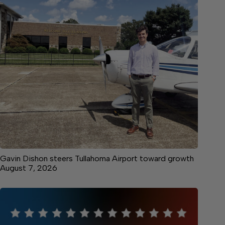
Gavin Dishon steers Tullahoma Airport toward growth
August 7, 2026