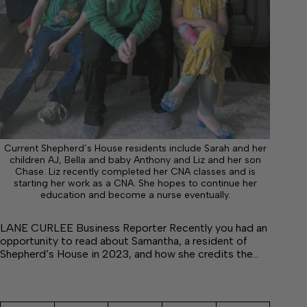
Current Shepherd’s House residents include Sarah and her
children AJ, Bella and baby Anthony and Liz and her son
Chase. Liz recently completed her CNA classes and is
starting her work as a CNA. She hopes to continue her
education and become a nurse eventually.
LANE CURLEE Business Reporter Recently you had an
opportunity to read about Samantha, a resident of
Shepherd’s House in 2023, and how she credits the…