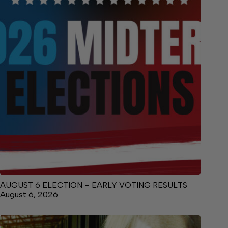
AUGUST 6 ELECTION – EARLY VOTING RESULTS
August 6, 2026