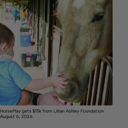
HorsePlay gets $15k from Lillian Ashley Foundation
August 6, 2026