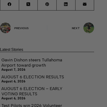
PREVIOUS
NEXT
Latest Stories
Gavin Dishon steers Tullahoma
Airport toward growth
August 7, 2026
AUGUST 6 ELECTION RESULTS
August 6, 2026
AUGUST 6 ELECTION – EARLY
VOTING RESULTS
August 6, 2026
Test Pilots win 2026 Volunteer