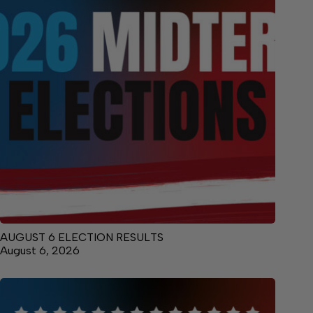
AUGUST 6 ELECTION RESULTS
August 6, 2026