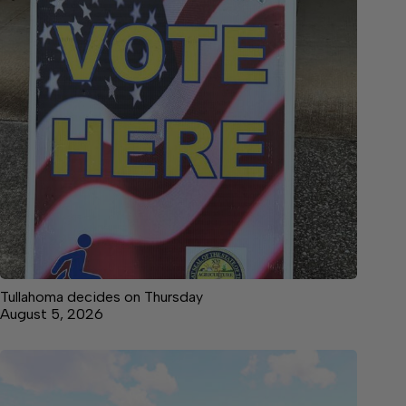
Tullahoma decides on Thursday
August 5, 2026