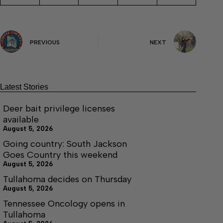
PREVIOUS
NEXT
Latest Stories
Deer bait privilege licenses
available
August 5, 2026
Going country: South Jackson
Goes Country this weekend
August 5, 2026
Tullahoma decides on Thursday
August 5, 2026
Tennessee Oncology opens in
Tullahoma