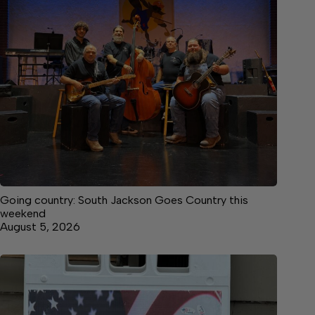
Going country: South Jackson Goes Country this
weekend
August 5, 2026