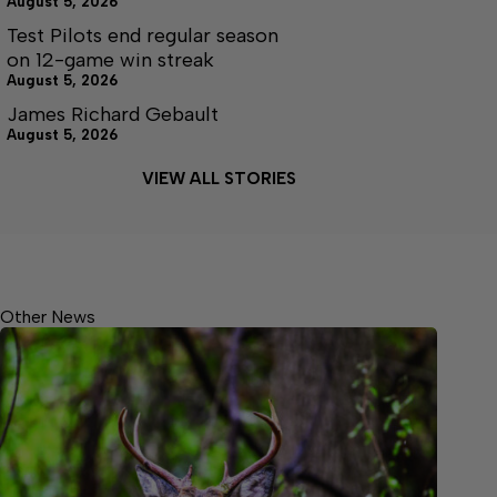
August 5, 2026
Test Pilots end regular season
on 12-game win streak
August 5, 2026
James Richard Gebault
August 5, 2026
VIEW ALL STORIES
Other News