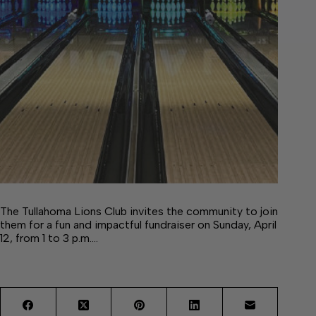
The Tullahoma Lions Club invites the community to join
them for a fun and impactful fundraiser on Sunday, April
12, from 1 to 3 p.m.…