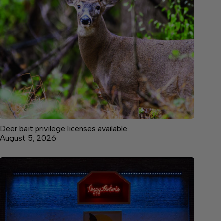
Deer bait privilege licenses available
August 5, 2026