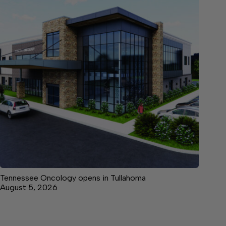
Tennessee Oncology opens in Tullahoma
August 5, 2026