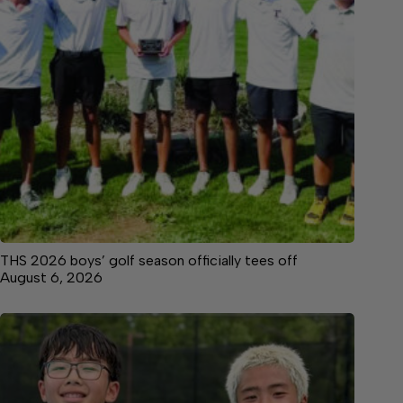
THS 2026 boys’ golf season officially tees off
August 6, 2026