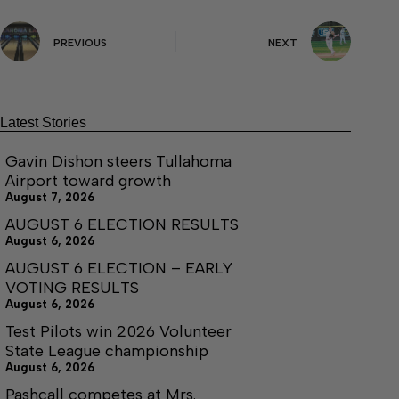
PREVIOUS
NEXT
Latest Stories
Gavin Dishon steers Tullahoma
Airport toward growth
August 7, 2026
AUGUST 6 ELECTION RESULTS
August 6, 2026
AUGUST 6 ELECTION – EARLY
VOTING RESULTS
August 6, 2026
Test Pilots win 2026 Volunteer
State League championship
August 6, 2026
Pashcall competes at Mrs.