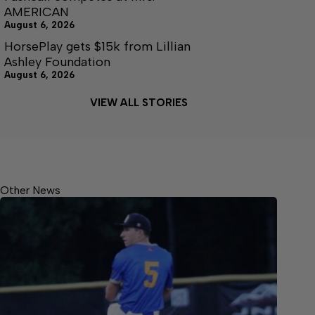
AMERICAN
August 6, 2026
HorsePlay gets $15k from Lillian
Ashley Foundation
August 6, 2026
VIEW ALL STORIES
Other News