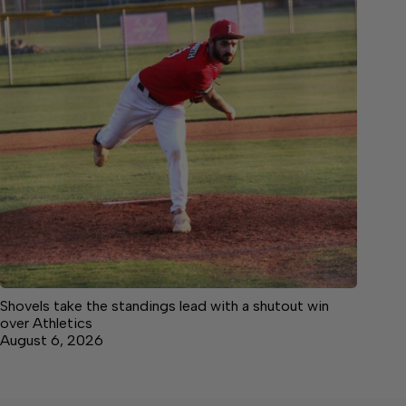
Shovels take the standings lead with a shutout win
over Athletics
August 6, 2026