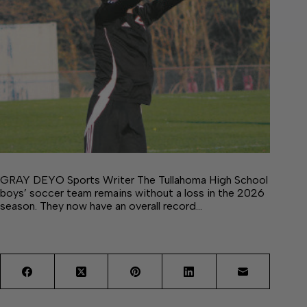
GRAY DEYO Sports Writer The Tullahoma High School
boys’ soccer team remains without a loss in the 2026
season. They now have an overall record…