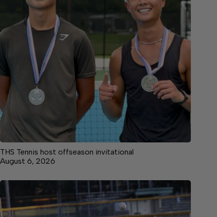
THS Tennis host offseason invitational
August 6, 2026