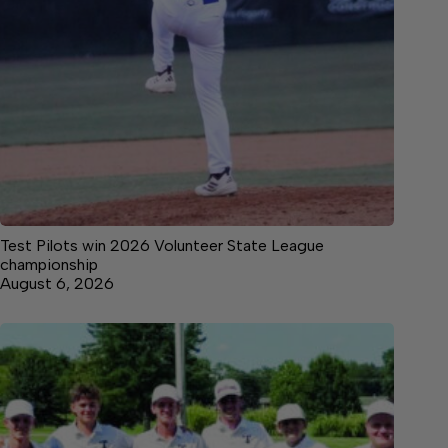
Test Pilots win 2026 Volunteer State League
championship
August 6, 2026