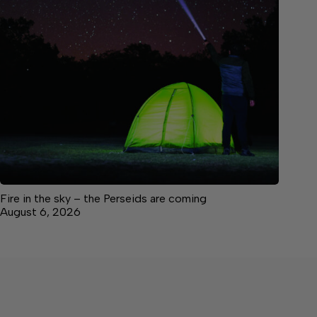
Fire in the sky – the Perseids are coming
August 6, 2026