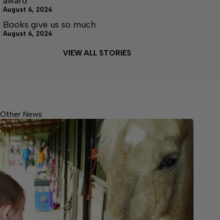
award
August 6, 2026
Books give us so much
August 6, 2026
VIEW ALL STORIES
Other News