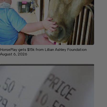
HorsePlay gets $15k from Lillian Ashley Foundation
August 6, 2026