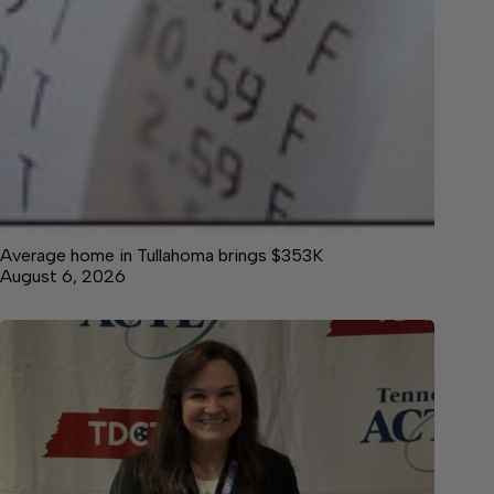
Average home in Tullahoma brings $353K
August 6, 2026