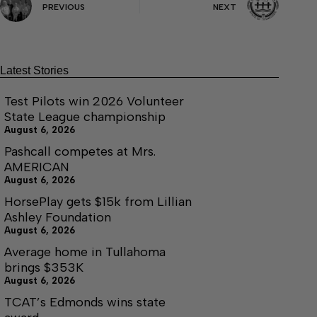
PREVIOUS
NEXT
Latest Stories
Test Pilots win 2026 Volunteer
State League championship
August 6, 2026
Pashcall competes at Mrs.
AMERICAN
August 6, 2026
HorsePlay gets $15k from Lillian
Ashley Foundation
August 6, 2026
Average home in Tullahoma
brings $353K
August 6, 2026
TCAT’s Edmonds wins state