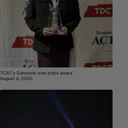
TCAT’s Edmonds wins state award
August 6, 2026