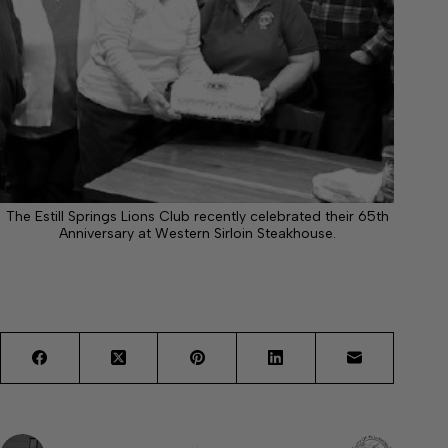
The Estill Springs Lions Club recently celebrated their 65th
Anniversary at Western Sirloin Steakhouse.