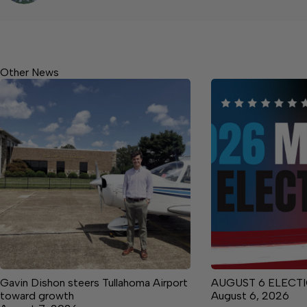
Other News
Gavin Dishon steers Tullahoma Airport
AUGUST 6 ELECTI
toward growth
August 6, 2026