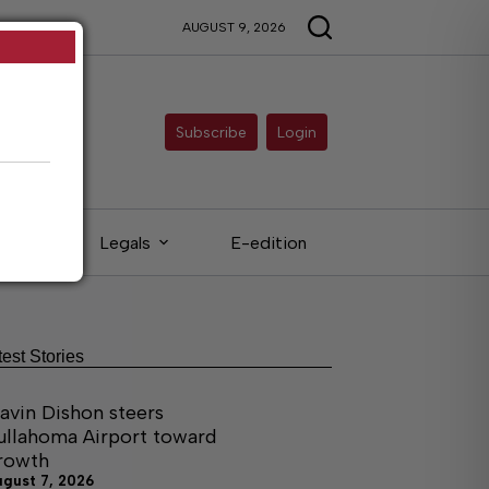
AUGUST 9, 2026
Subscribe
Login
eds
Legals
E-edition
test Stories
avin Dishon steers
ullahoma Airport toward
rowth
ugust 7, 2026