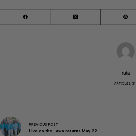
ruta
ARTICLES: 31
PREVIOUS
POST
Live on the Lawn returns May 22