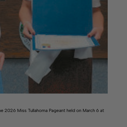
he 2026 Miss Tullahoma Pageant held on March 6 at