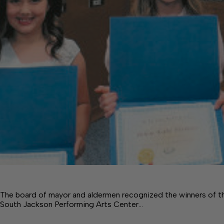
The board of mayor and aldermen recognized the winners of t
South Jackson Performing Arts Center…