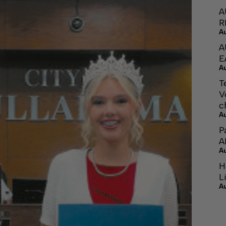
A
R
A
A
E
A
T
V
c
A
P
A
A
H
L
A