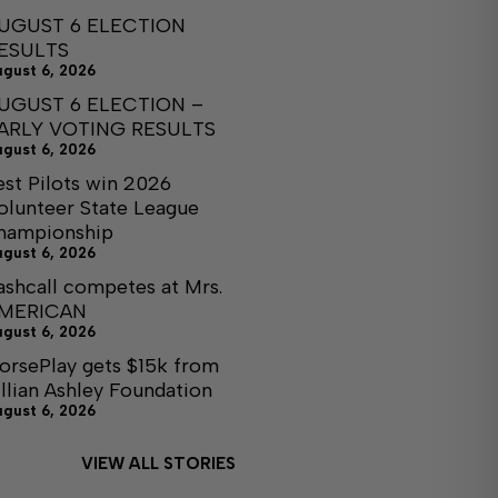
UGUST 6 ELECTION
ESULTS
ugust 6, 2026
UGUST 6 ELECTION –
ARLY VOTING RESULTS
ugust 6, 2026
est Pilots win 2026
olunteer State League
hampionship
ugust 6, 2026
ashcall competes at Mrs.
MERICAN
ugust 6, 2026
orsePlay gets $15k from
illian Ashley Foundation
ugust 6, 2026
VIEW ALL STORIES