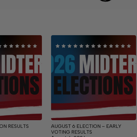
ON RESULTS
AUGUST 6 ELECTION – EARLY
VOTING RESULTS