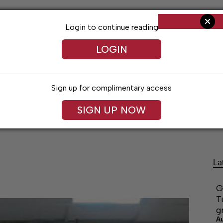
Login to continue reading
LOGIN
Sign up for complimentary access
SIGN UP NOW
Living
Arts & Entertainment
Obituaries
Classifi
La
G
T
g
A