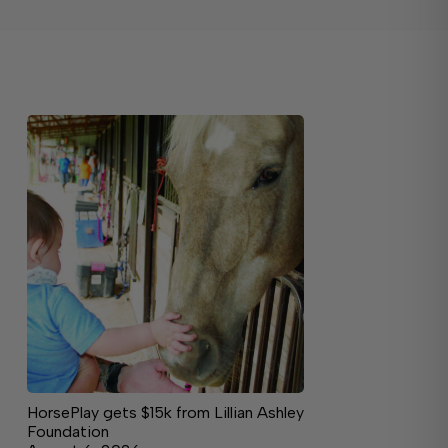
HorsePlay gets $15k from Lillian Ashley
Foundation