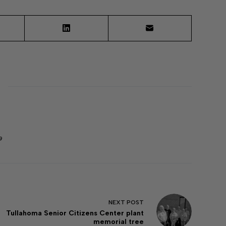
9
NEXT
POST
Tullahoma Senior Citizens Center plant
memorial tree