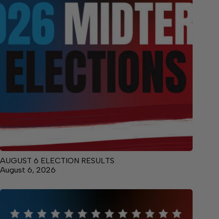
AUGUST 6 ELECTION RESULTS
August 6, 2026