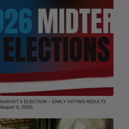
AUGUST 6 ELECTION – EARLY VOTING RESULTS
August 6, 2026