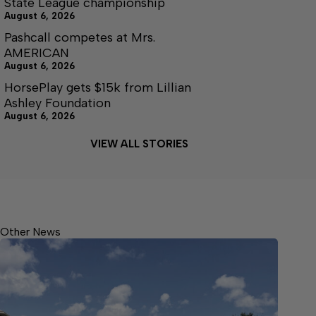
State League championship
August 6, 2026
Pashcall competes at Mrs.
AMERICAN
August 6, 2026
HorsePlay gets $15k from Lillian
Ashley Foundation
August 6, 2026
VIEW ALL STORIES
Other News