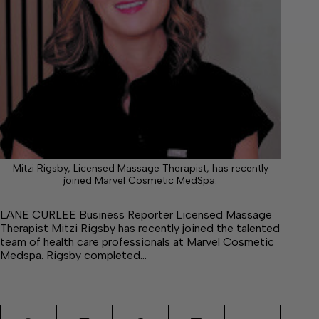
Mitzi Rigsby, Licensed Massage Therapist, has recently
joined Marvel Cosmetic MedSpa.
LANE CURLEE Business Reporter Licensed Massage
Therapist Mitzi Rigsby has recently joined the talented
team of health care professionals at Marvel Cosmetic
Medspa. Rigsby completed…