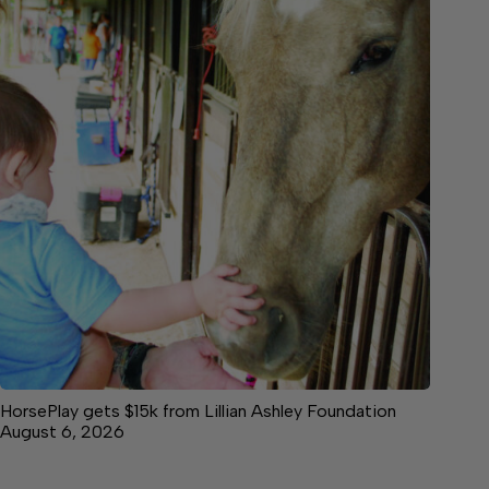
HorsePlay gets $15k from Lillian Ashley Foundation
August 6, 2026