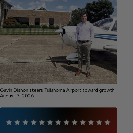
Gavin Dishon steers Tullahoma Airport toward growth
August 7, 2026