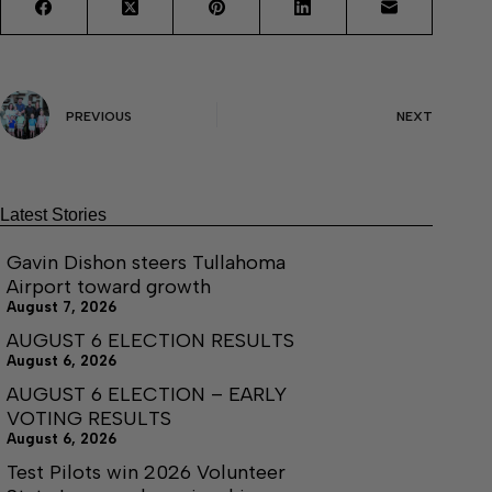
PREVIOUS
NEXT
Latest Stories
Gavin Dishon steers Tullahoma
Airport toward growth
August 7, 2026
AUGUST 6 ELECTION RESULTS
August 6, 2026
AUGUST 6 ELECTION – EARLY
VOTING RESULTS
August 6, 2026
Test Pilots win 2026 Volunteer