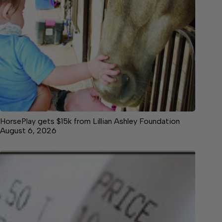
HorsePlay gets $15k from Lillian Ashley Foundation
August 6, 2026