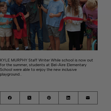
KYLE MURPHY Staff Writer While school is now out
for the summer, students at Bel-Aire Elementary
School were able to enjoy the new inclusive
playground…