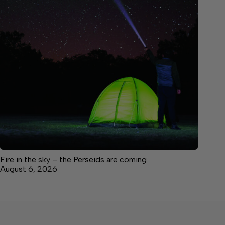
Fire in the sky – the Perseids are coming
August 6, 2026