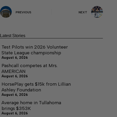
PREVIOUS
NEXT
Latest Stories
Test Pilots win 2026 Volunteer
State League championship
August 6, 2026
Pashcall competes at Mrs.
AMERICAN
August 6, 2026
HorsePlay gets $15k from Lillian
Ashley Foundation
August 6, 2026
Average home in Tullahoma
brings $353K
August 6, 2026