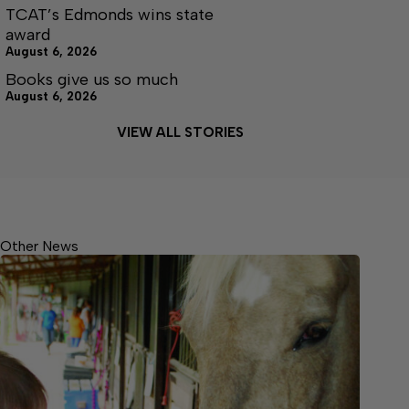
TCAT’s Edmonds wins state
award
August 6, 2026
Books give us so much
August 6, 2026
VIEW ALL STORIES
Other News