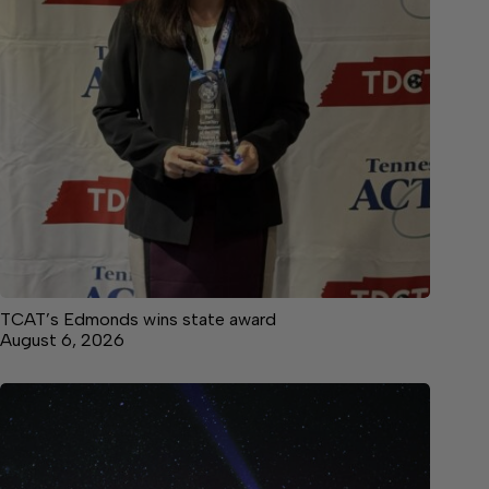
TCAT’s Edmonds wins state award
August 6, 2026