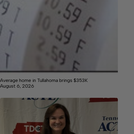
Average home in Tullahoma brings $353K
August 6, 2026