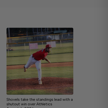
Shovels take the standings lead with a
shutout win over Athletics