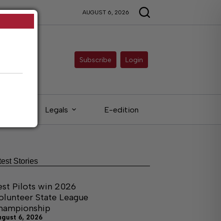
AUGUST 6, 2026
Subscribe
Login
eds
Legals
E-edition
test Stories
est Pilots win 2026
olunteer State League
hampionship
ugust 6, 2026