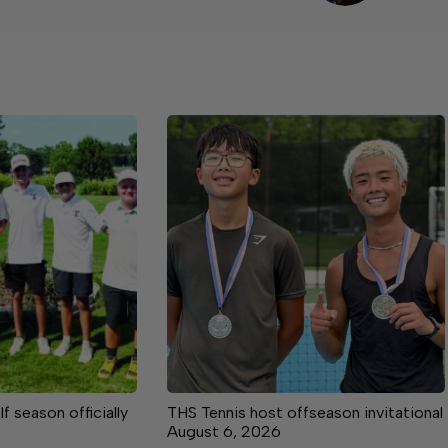
 season officially
THS Tennis host offseason invitational
August 6, 2026