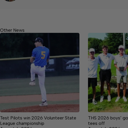
Other News
Test Pilots win 2026 Volunteer State
THS 2026 boys’ golf
League championship
tees off