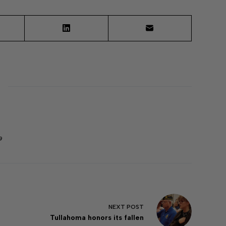
9
NEXT
POST
Tullahoma honors its fallen