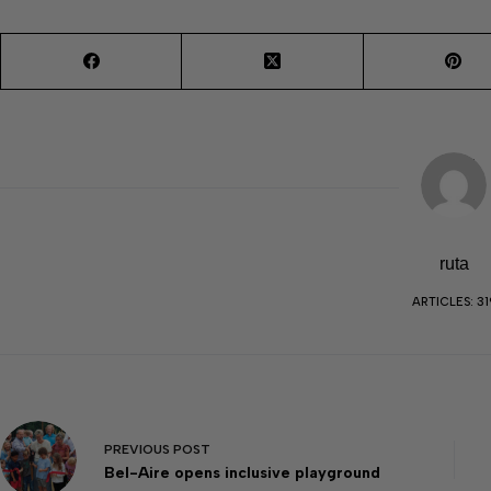
ruta
ARTICLES: 31
PREVIOUS
POST
Bel-Aire opens inclusive playground