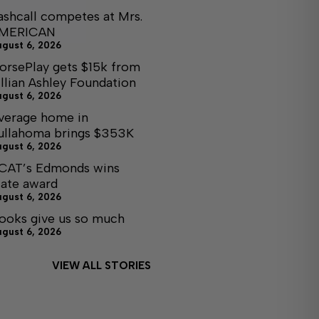
ashcall competes at Mrs.
MERICAN
ugust 6, 2026
orsePlay gets $15k from
illian Ashley Foundation
ugust 6, 2026
verage home in
ullahoma brings $353K
ugust 6, 2026
CAT’s Edmonds wins
tate award
ugust 6, 2026
ooks give us so much
ugust 6, 2026
VIEW ALL STORIES