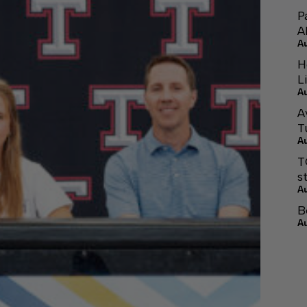
P
A
A
H
L
A
A
T
A
T
s
A
B
A