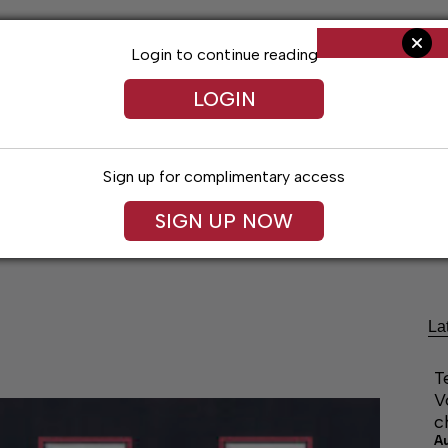
Login to continue reading
LOGIN
Sign up for complimentary access
SIGN UP NOW
Living
Arts & Entertainment
Obituaries
Classifi
La
T
V
c
A