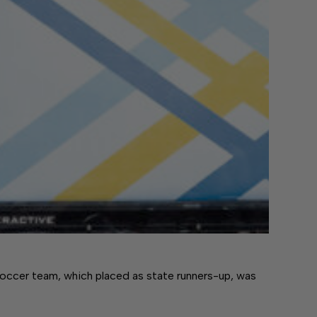
cer team, which placed as state runners-up, was