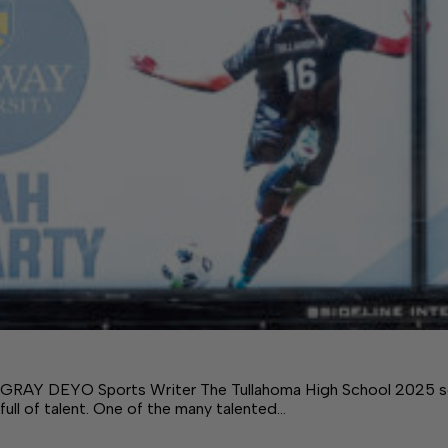
GRAY DEYO Sports Writer The Tullahoma High School 2025 soc
full of talent. One of the many talented…