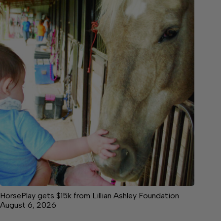
HorsePlay gets $15k from Lillian Ashley Foundation
August 6, 2026