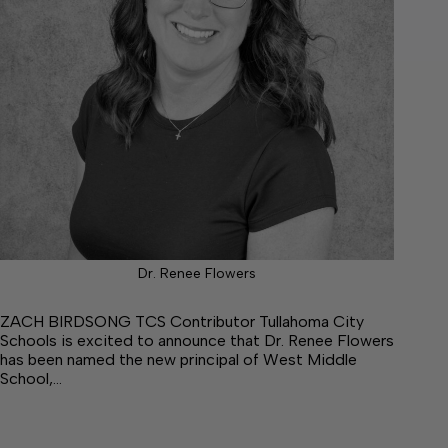
Dr. Renee Flowers
ZACH BIRDSONG TCS Contributor Tullahoma City
Schools is excited to announce that Dr. Renee Flowers
has been named the new principal of West Middle
School,…