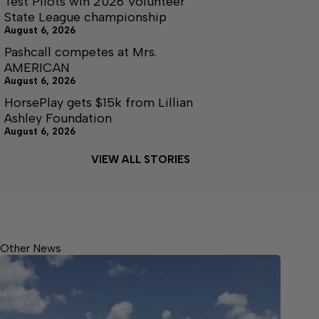
Test Pilots win 2026 Volunteer
State League championship
August 6, 2026
Pashcall competes at Mrs.
AMERICAN
August 6, 2026
HorsePlay gets $15k from Lillian
Ashley Foundation
August 6, 2026
VIEW ALL STORIES
Other News