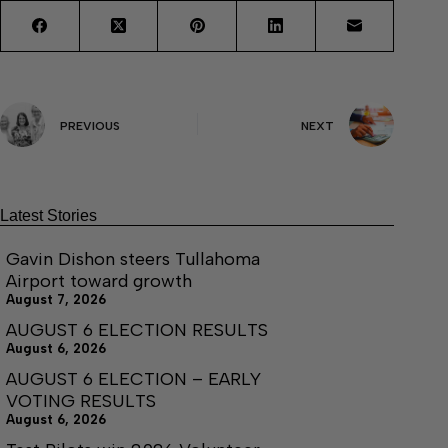
PREVIOUS
NEXT
Latest Stories
Gavin Dishon steers Tullahoma
Airport toward growth
August 7, 2026
AUGUST 6 ELECTION RESULTS
August 6, 2026
AUGUST 6 ELECTION – EARLY
VOTING RESULTS
August 6, 2026