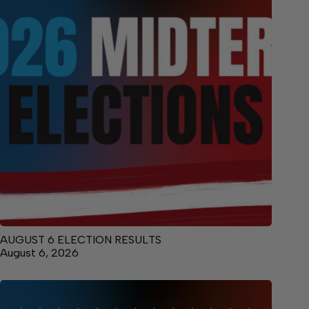
AUGUST 6 ELECTION RESULTS
August 6, 2026