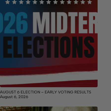
AUGUST 6 ELECTION – EARLY VOTING RESULTS
August 6, 2026