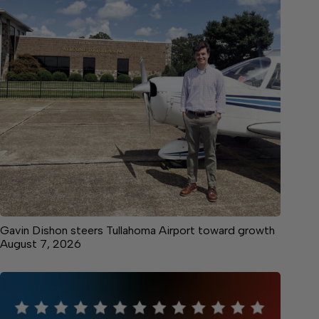
Gavin Dishon steers Tullahoma Airport toward growth
August 7, 2026