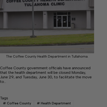
The Coffee County Health Department in Tullahoma.
Coffee County government officials have announced
that the health department will be closed Monday,
June 29, and Tuesday, June 30, to facilitate the move
to…
Tags
#
Coffee County
#
Health Department