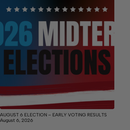
AUGUST 6 ELECTION – EARLY VOTING RESULTS
August 6, 2026