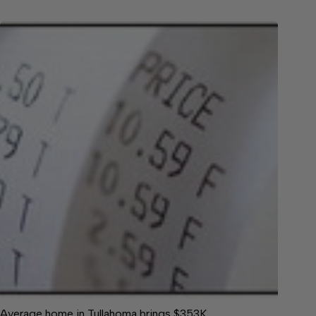
Average home in Tullahoma brings $353K