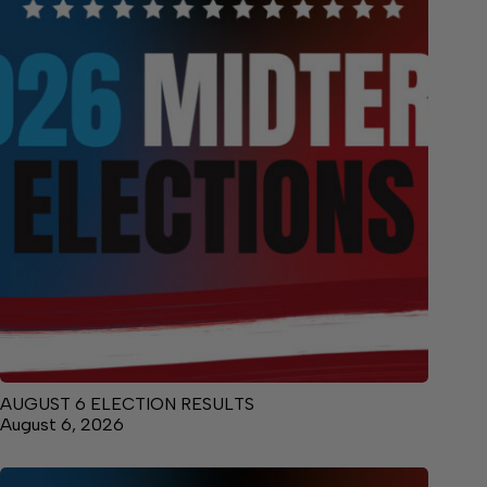
AUGUST 6 ELECTION RESULTS
August 6, 2026