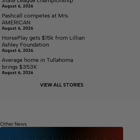
State League championship
August 6, 2026
Pashcall competes at Mrs.
AMERICAN
August 6, 2026
HorsePlay gets $15k from Lillian
Ashley Foundation
August 6, 2026
Average home in Tullahoma
brings $353K
August 6, 2026
VIEW ALL STORIES
Other News