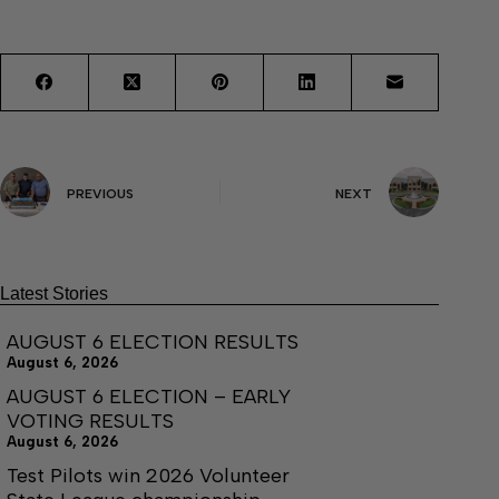
PREVIOUS
NEXT
Latest Stories
AUGUST 6 ELECTION RESULTS
August 6, 2026
AUGUST 6 ELECTION – EARLY
VOTING RESULTS
August 6, 2026
Test Pilots win 2026 Volunteer