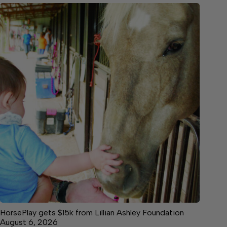
HorsePlay gets $15k from Lillian Ashley Foundation
August 6, 2026