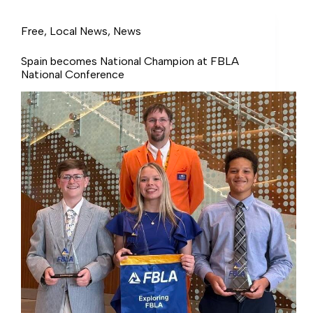
million in grants.
Free
,
Local News
,
News
Spain becomes National Champion at FBLA
National Conference