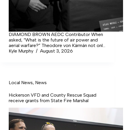
DIAMOND BROWN AEDC Contributor When
asked, “What is the future of air power and
aerial warfare?” Theodore von Kármán not only
rose to the occasion… Login to continue
Kyle Murphy
August 3, 2026
reading Login Sign up for complimentary
access Sign Up Now Close
Local News
,
News
Hickerson VFD and County Rescue Squad
receive grants from State Fire Marshal