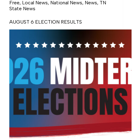
Free
,
Local News
,
National News
,
News
,
TN
State News
AUGUST 6 ELECTION RESULTS