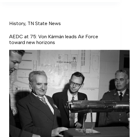
History
,
TN State News
AEDC at 75: Von Kármán leads Air Force
toward new horizons