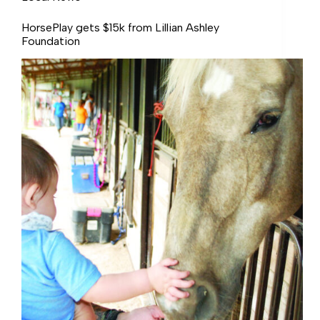
HorsePlay gets $15k from Lillian Ashley
Foundation