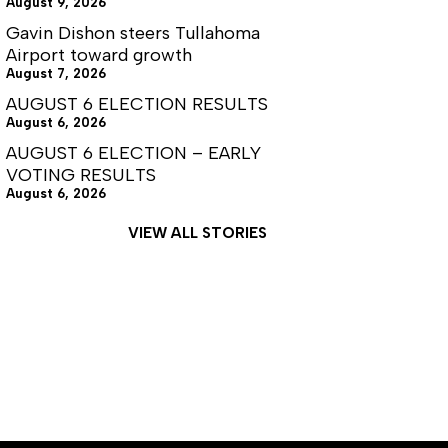
August 9, 2026
Gavin Dishon steers Tullahoma
Airport toward growth
August 7, 2026
AUGUST 6 ELECTION RESULTS
August 6, 2026
AUGUST 6 ELECTION – EARLY
VOTING RESULTS
August 6, 2026
VIEW ALL STORIES