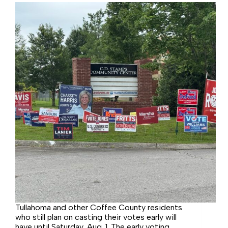
Tullahoma and other Coffee County residents
who still plan on casting their votes early will
have until Saturday, Aug. 1. The early voting