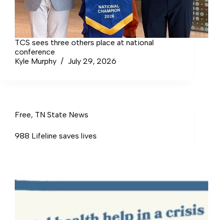
TCS sees three others place at national
conference
Kyle Murphy
July 29, 2026
Free
,
TN State News
988 Lifeline saves lives