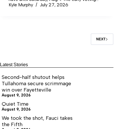
locations for Coffee County residents are the
Kyle Murphy
July 27, 2026
C.D. Stamps Community Center at 810 South
Jackson St. in…
NEXT
Latest Stories
Second-half shutout helps
Tullahoma secure scrimmage
win over Fayetteville
August 9, 2026
Quiet Time
August 9, 2026
We took the shot, Fauci takes
the Fifth