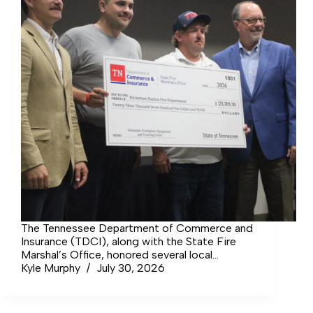
The Tennessee Department of Commerce and
Insurance (TDCI), along with the State Fire
Marshal’s Office, honored several local
volunteer fire departments and rescue squads,
Kyle Murphy
July 30, 2026
including Coffee County’s Rescue Squad and
Hickerson Volunteer Fire Department, with a
luncheon and awarded a total of over $2.6