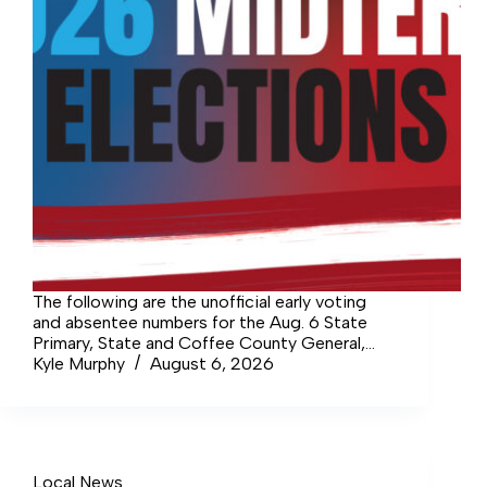
The following are the unofficial early voting
and absentee numbers for the Aug. 6 State
Primary, State and Coffee County General,
and the Manchester and Tullahoma Municipal
Kyle Murphy
August 6, 2026
elections. CITY OF TULLAHOMA Aldermen
(Three Seats): Daniel Berry: 518 Donna
Bradford: 709…
Local News