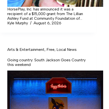
HorsePlay, Inc. has announced it was a
recipient of a $15,000 grant from The Lillian
Ashley Fund at Community Foundation of
Middle Tennessee (CFMT) to support its
Kyle Murphy
August 6, 2026
mission of providing therapeutic horseback
riding services to area special needs children.
Arts & Entertainment
,
Free
,
Local News
Going country: South Jackson Goes Country
this weekend