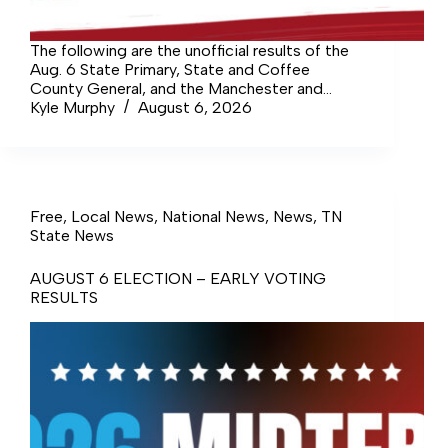
The following are the unofficial results of the
Aug. 6 State Primary, State and Coffee
County General, and the Manchester and
Tullahoma Municipal elections. The voter
Kyle Murphy
August 6, 2026
turnout for the August election was 8,336 of
38,810 registered voters, or 21.48%. The…
Free
,
Local News
,
National News
,
News
,
TN
State News
AUGUST 6 ELECTION – EARLY VOTING
RESULTS