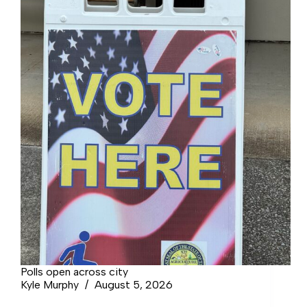
Polls open across city
Kyle Murphy
August 5, 2026