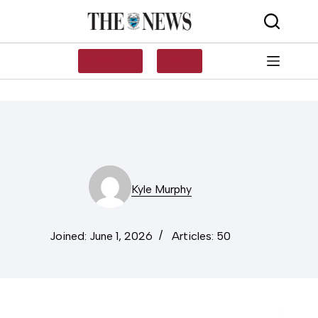
Skip
to
content
SUBSCRIBE
LOG IN
Kyle Murphy
Joined: June 1, 2026
Articles: 50