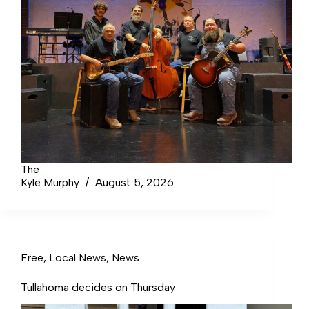
The
Kyle Murphy
August 5, 2026
Free
,
Local News
,
News
Tullahoma decides on Thursday