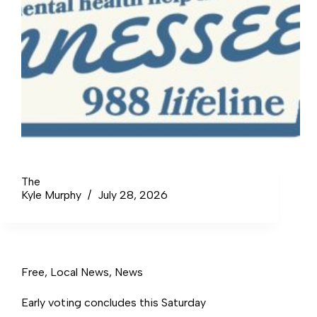
The
Kyle Murphy
July 28, 2026
Free
,
Local News
,
News
Early voting concludes this Saturday