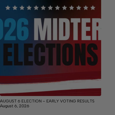
AUGUST 6 ELECTION – EARLY VOTING RESULTS
August 6, 2026