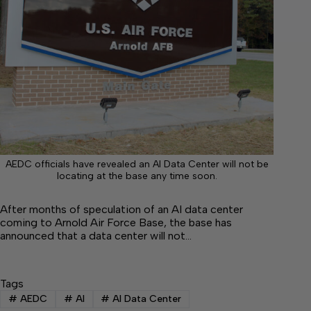
AEDC officials have revealed an AI Data Center will not be
locating at the base any time soon.
After months of speculation of an AI data center
coming to Arnold Air Force Base, the base has
announced that a data center will not…
Tags
#
AEDC
#
AI
#
AI Data Center