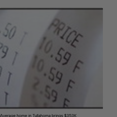
Average home in Tullahoma brings $353K