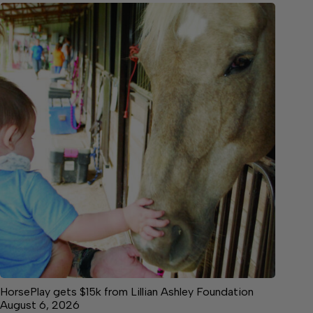
HorsePlay gets $15k from Lillian Ashley Foundation
August 6, 2026