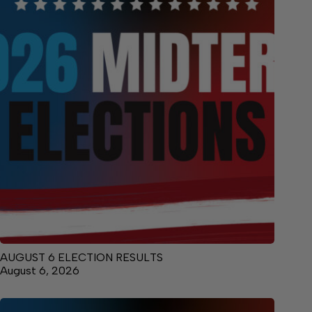
AUGUST 6 ELECTION RESULTS
August 6, 2026