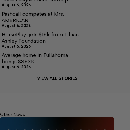
August 6, 2026
Pashcall competes at Mrs.
AMERICAN
August 6, 2026
HorsePlay gets $15k from Lillian
Ashley Foundation
August 6, 2026
Average home in Tullahoma
brings $353K
August 6, 2026
VIEW ALL STORIES
Other News