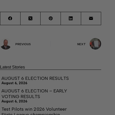
PREVIOUS
NEXT
Latest Stories
AUGUST 6 ELECTION RESULTS
August 6, 2026
AUGUST 6 ELECTION – EARLY
VOTING RESULTS
August 6, 2026
Test Pilots win 2026 Volunteer
State League championship