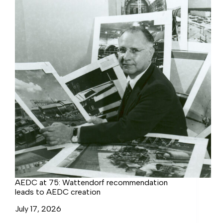
AEDC at 75: Wattendorf recommendation
leads to AEDC creation
July 17, 2026