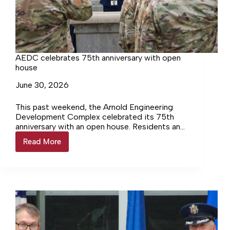
AEDC celebrates 75th anniversary with open
house
June 30, 2026
This past weekend, the Arnold Engineering
Development Complex celebrated its 75th
anniversary with an open house. Residents and
civilians had a unique opportunity to enter
Read More
AEDC
Arnold Air Force Base and…
celebrates
75th
anniversary
with
open
house