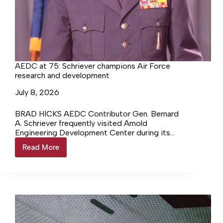
AEDC at 75: Schriever champions Air Force
research and development
July 8, 2026
BRAD HICKS AEDC Contributor Gen. Bernard
A. Schriever frequently visited Arnold
Engineering Development Center during its
early years. As such, Schriever, referred to in
Read More
AEDC
the… Login to continue reading Login…
at
75:
Schriever
champions
Air
Force
research
and