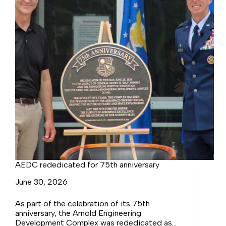
AEDC rededicated for 75th anniversary
June 30, 2026
As part of the celebration of its 75th
anniversary, the Arnold Engineering
Development Complex was rededicated as