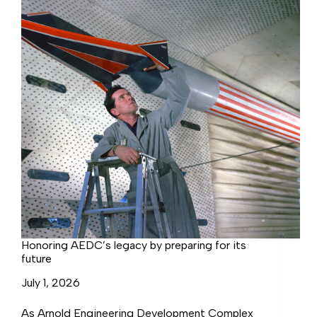
development
Honoring AEDC’s legacy by preparing for its
future
July 1, 2026
As Arnold Engineering Development Complex