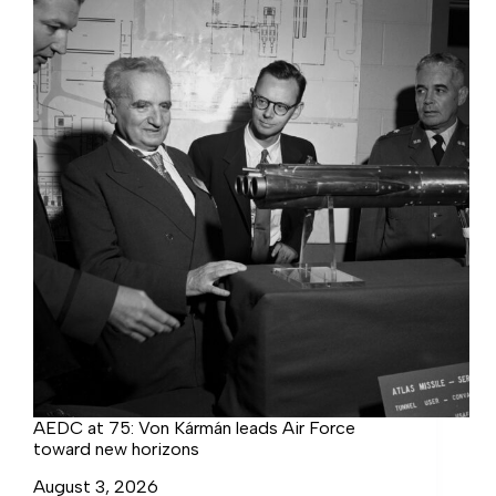
the
Complex
AEDC at 75: Von Kármán leads Air Force
toward new horizons
August 3, 2026