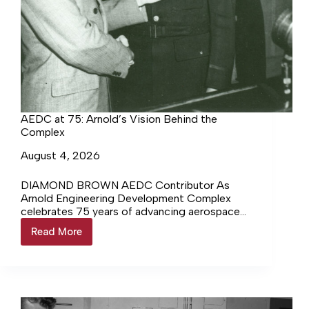
AEDC at 75: Arnold’s Vision Behind the
Complex
August 4, 2026
DIAMOND BROWN AEDC Contributor As
Arnold Engineering Development Complex
celebrates 75 years of advancing aerospace
innovation and national defense, it also honors
Read More
AEDC
the pioneering leader… Login to continue
at
reading Login…
75:
Arnold’s
Vision
Behind