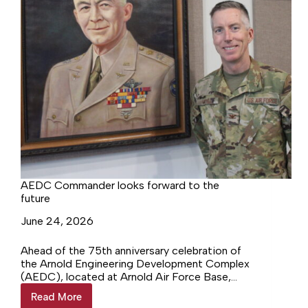
AEDC Commander looks forward to the
future
June 24, 2026
Ahead of the 75th anniversary celebration of
the Arnold Engineering Development Complex
(AEDC), located at Arnold Air Force Base,
Col. Grant Mizell took some time to sit down
Read More
AEDC
with to talk about everything AEDC and what