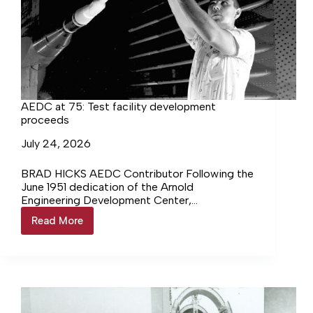
AEDC at 75: Test facility development
proceeds
July 24, 2026
BRAD HICKS AEDC Contributor Following the
June 1951 dedication of the Arnold
Engineering Development Center,
construction on three major test facilities
Read More
AEDC
continued. At different points… Login to
at
continue reading Login…
75:
Test
facility
development
proceeds