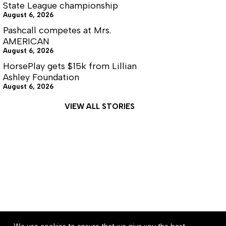
State League championship
August 6, 2026
Pashcall competes at Mrs.
AMERICAN
August 6, 2026
HorsePlay gets $15k from Lillian
Ashley Foundation
August 6, 2026
VIEW ALL STORIES
About
Accessibility
Community Rules