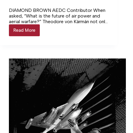
DIAMOND BROWN AEDC Contributor When
asked, “What is the future of air power and
aerial warfare?” Theodore von Kármán not only
rose to the occasion… Login to continue
Read More
AEDC
reading Login…
at
75:
Von
Kármán
leads
Air
Force
toward
new
horizons