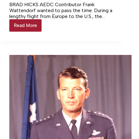
BRAD HICKS AEDC Contributor Frank
Wattendorf wanted to pass the time. During a
lengthy flight from Europe to the U.S., the
American scientist reflected on… Login to
Read More
AEDC
continue reading Login…
at
75:
Wattendorf
recommendation
leads
to
AEDC
creation