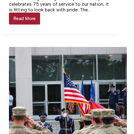
celebrates 75 years of service to our nation, it
is fitting to look back with pride. The
anniversary honors the extraordinary people,
Read More
Honoring
facilities, and achievements that have made
AEDC’s
AEDC a cornerstone of American aerospace
legacy
and defense.
by
preparing
for
its
future