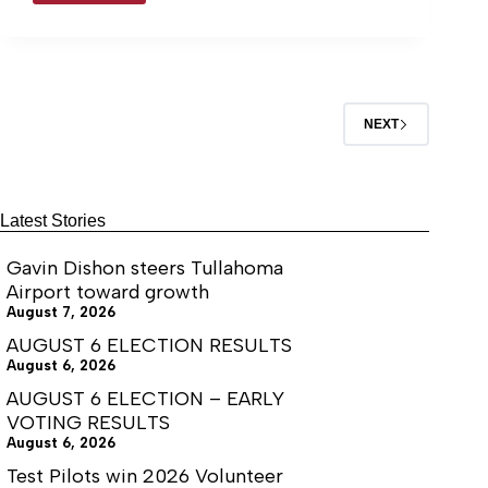
Commander
to expect at the upcoming open house
looks
celebration on June 27.
forward
to
the
future
NEXT
Latest Stories
Gavin Dishon steers Tullahoma
Airport toward growth
August 7, 2026
AUGUST 6 ELECTION RESULTS
August 6, 2026
AUGUST 6 ELECTION – EARLY
VOTING RESULTS
August 6, 2026
Test Pilots win 2026 Volunteer