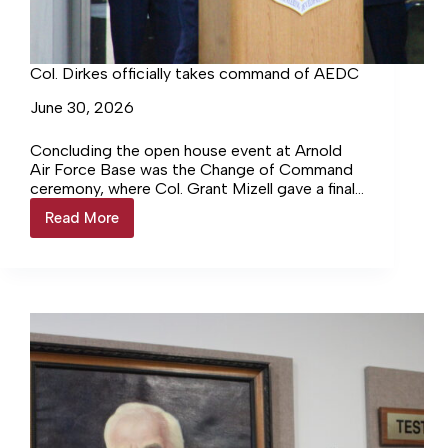
Col. Dirkes officially takes command of AEDC
June 30, 2026
Concluding the open house event at Arnold
Air Force Base was the Change of Command
ceremony, where Col. Grant Mizell gave a final
salute to… Login to continue reading Login…
Read More
Col.
Dirkes
officially
takes
command
of
AEDC