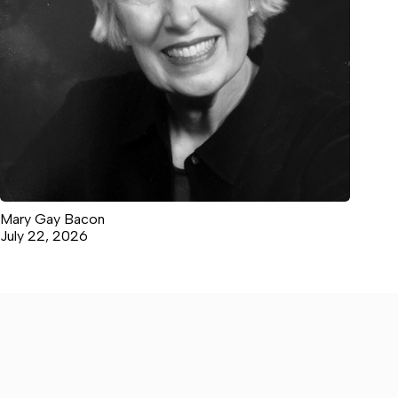
Mary Gay Bacon
July 22, 2026