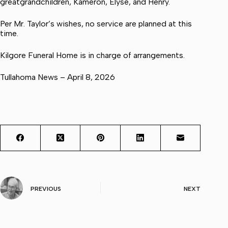
greatgrandchildren, Kameron, Elyse, and Henry.
Per Mr. Taylor’s wishes, no service are planned at this
time.
Kilgore Funeral Home is in charge of arrangements.
Tullahoma News – April 8, 2026
PREVIOUS
NEXT