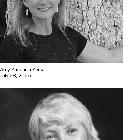
Amy Zaccardi Yerka
July 28, 2026