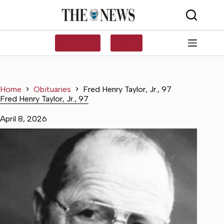
Skip
to
content
SUBSCRIBE
LOG IN
Home
Obituaries
Fred Henry Taylor, Jr., 97
Fred Henry Taylor, Jr., 97
April 8, 2026