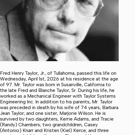
Fred Henry Taylor, Jr., of Tullahoma, passed this life on
Wednesday, April 1st, 2026 at his residence at the age
of 97. Mr. Taylor was born in Susanville, California to
the late Fred and Blanche Taylor, Sr. During his life, he
worked as a Mechanical Engineer with Taylor Systems
Engineering Inc. In addition to his parents, Mr. Taylor
was preceded in death by his wife of 74 years, Barbara
Jean Taylor; and one sister, Marjorie Wilson. He is
survived by two daughters, Kerrie Adams, and Tracie
(Randy) Chambers; two grandchildren, Casey
(Antonio) Knarr and Kristen (Kiel) Kerce; and three