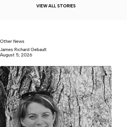
VIEW ALL STORIES
Other News
James Richard Gebault
August 5, 2026