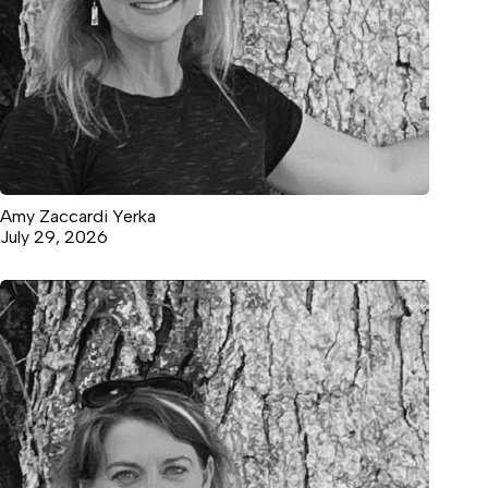
Amy Zaccardi Yerka
July 29, 2026