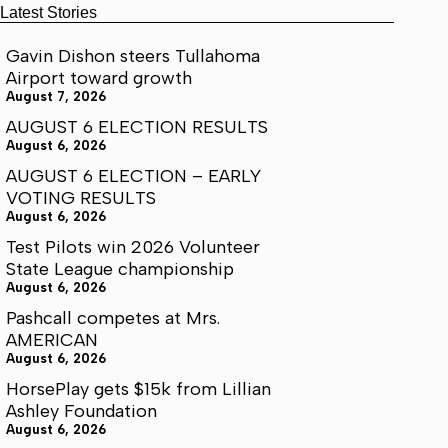
Latest Stories
Gavin Dishon steers Tullahoma
Airport toward growth
August 7, 2026
AUGUST 6 ELECTION RESULTS
August 6, 2026
AUGUST 6 ELECTION – EARLY
VOTING RESULTS
August 6, 2026
Test Pilots win 2026 Volunteer
State League championship
August 6, 2026
Pashcall competes at Mrs.
AMERICAN
August 6, 2026
HorsePlay gets $15k from Lillian
Ashley Foundation
August 6, 2026