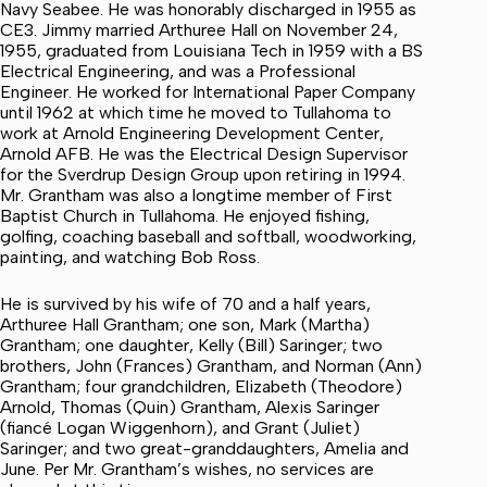
Navy Seabee. He was honorably discharged in 1955 as
CE3. Jimmy married Arthuree Hall on November 24,
1955, graduated from Louisiana Tech in 1959 with a BS
Electrical Engineering, and was a Professional
Engineer. He worked for International Paper Company
until 1962 at which time he moved to Tullahoma to
work at Arnold Engineering Development Center,
Arnold AFB. He was the Electrical Design Supervisor
for the Sverdrup Design Group upon retiring in 1994.
Mr. Grantham was also a longtime member of First
Baptist Church in Tullahoma. He enjoyed fishing,
golfing, coaching baseball and softball, woodworking,
painting, and watching Bob Ross.
He is survived by his wife of 70 and a half years,
Arthuree Hall Grantham; one son, Mark (Martha)
Grantham; one daughter, Kelly (Bill) Saringer; two
brothers, John (Frances) Grantham, and Norman (Ann)
Grantham; four grandchildren, Elizabeth (Theodore)
Arnold, Thomas (Quin) Grantham, Alexis Saringer
(fiancé Logan Wiggenhorn), and Grant (Juliet)
Saringer; and two great-granddaughters, Amelia and
June. Per Mr. Grantham’s wishes, no services are