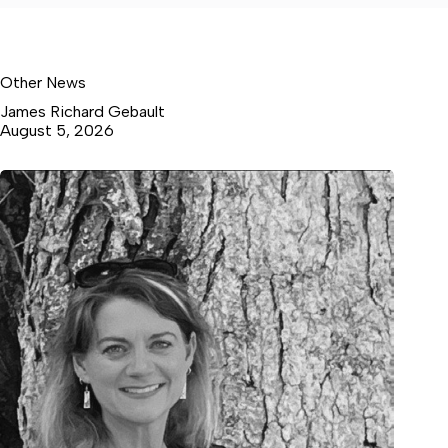
Other News
James Richard Gebault
August 5, 2026