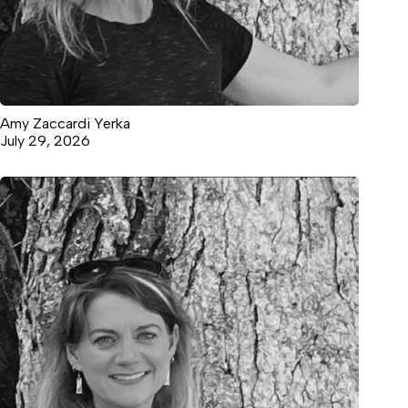
Amy Zaccardi Yerka
July 29, 2026