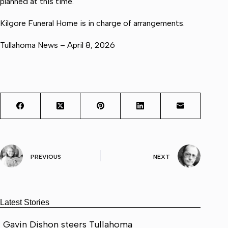
planned at this time.
Kilgore Funeral Home is in charge of arrangements.
Tullahoma News – April 8, 2026
PREVIOUS
NEXT
Latest Stories
Gavin Dishon steers Tullahoma