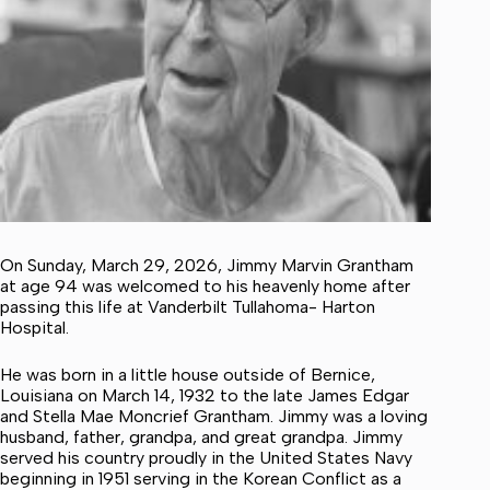
On Sunday, March 29, 2026, Jimmy Marvin Grantham
at age 94 was welcomed to his heavenly home after
passing this life at Vanderbilt Tullahoma- Harton
Hospital.
He was born in a little house outside of Bernice,
Louisiana on March 14, 1932 to the late James Edgar
and Stella Mae Moncrief Grantham. Jimmy was a loving
husband, father, grandpa, and great grandpa. Jimmy
served his country proudly in the United States Navy
beginning in 1951 serving in the Korean Conflict as a