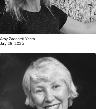
Amy Zaccardi Yerka
July 28, 2026