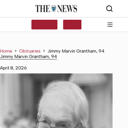
Skip
to
content
SUBSCRIBE
LOG IN
Home
Obituaries
Jimmy Marvin Grantham, 94
Jimmy Marvin Grantham, 94
April 8, 2026