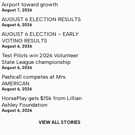
Airport toward growth
August 7, 2026
AUGUST 6 ELECTION RESULTS
August 6, 2026
AUGUST 6 ELECTION – EARLY
VOTING RESULTS
August 6, 2026
Test Pilots win 2026 Volunteer
State League championship
August 6, 2026
Pashcall competes at Mrs.
AMERICAN
August 6, 2026
HorsePlay gets $15k from Lillian
Ashley Foundation
August 6, 2026
VIEW ALL STORIES