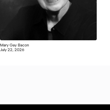
Mary Gay Bacon
July 22, 2026