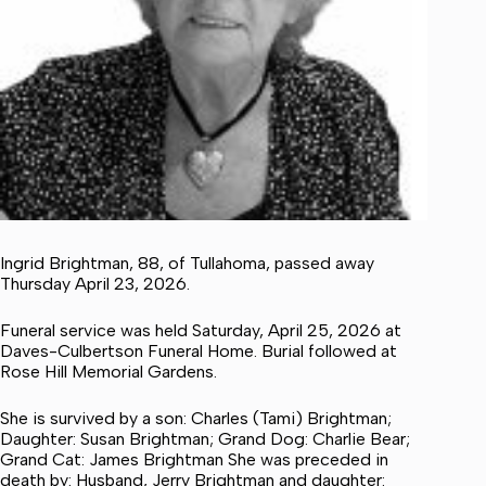
Ingrid Brightman, 88, of Tullahoma, passed away
Thursday April 23, 2026.
Funeral service was held Saturday, April 25, 2026 at
Daves-Culbertson Funeral Home. Burial followed at
Rose Hill Memorial Gardens.
She is survived by a son: Charles (Tami) Brightman;
Daughter: Susan Brightman; Grand Dog: Charlie Bear;
Grand Cat: James Brightman She was preceded in
death by: Husband, Jerry Brightman and daughter: