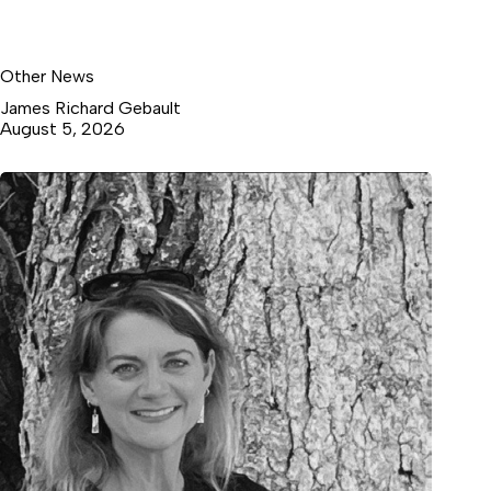
Other News
James Richard Gebault
August 5, 2026