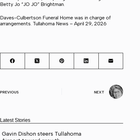
Betty Jo “JO JO” Brightman.
Daves-Culbertson Funeral Home was in charge of
arrangements. Tullahoma News – April 29, 2026
PREVIOUS
NEXT
Latest Stories
Gavin Dishon steers Tullahoma