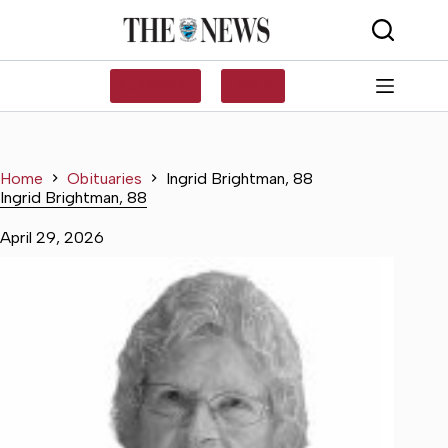
Skip
to
content
SUBSCRIBE
LOG IN
Home
Obituaries
Ingrid Brightman, 88
Ingrid Brightman, 88
April 29, 2026