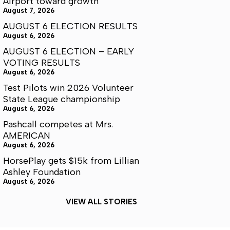
Airport toward growth
August 7, 2026
AUGUST 6 ELECTION RESULTS
August 6, 2026
AUGUST 6 ELECTION – EARLY
VOTING RESULTS
August 6, 2026
Test Pilots win 2026 Volunteer
State League championship
August 6, 2026
Pashcall competes at Mrs.
AMERICAN
August 6, 2026
HorsePlay gets $15k from Lillian
Ashley Foundation
August 6, 2026
VIEW ALL STORIES