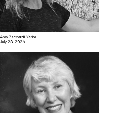
Amy Zaccardi Yerka
July 28, 2026