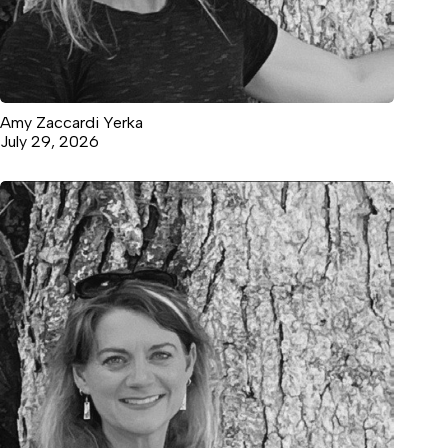
Amy Zaccardi Yerka
July 29, 2026