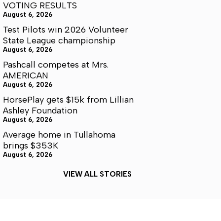
VOTING RESULTS
August 6, 2026
Test Pilots win 2026 Volunteer
State League championship
August 6, 2026
Pashcall competes at Mrs.
AMERICAN
August 6, 2026
HorsePlay gets $15k from Lillian
Ashley Foundation
August 6, 2026
Average home in Tullahoma
brings $353K
August 6, 2026
VIEW ALL STORIES