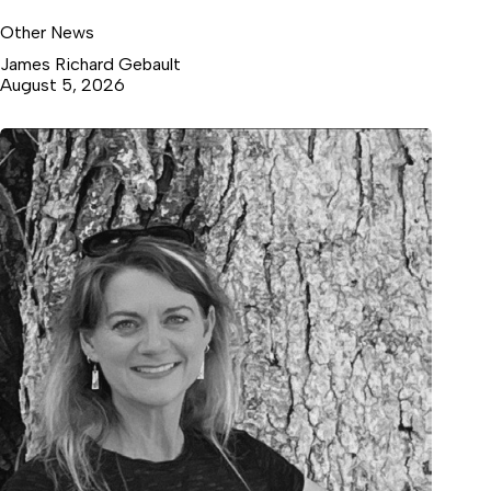
Other News
James Richard Gebault
August 5, 2026