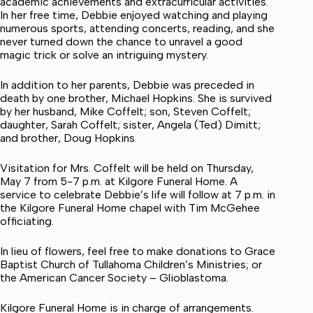
academic achievements and extracurricular activities.
In her free time, Debbie enjoyed watching and playing
numerous sports, attending concerts, reading, and she
never turned down the chance to unravel a good
magic trick or solve an intriguing mystery.
In addition to her parents, Debbie was preceded in
death by one brother, Michael Hopkins. She is survived
by her husband, Mike Coffelt; son, Steven Coffelt;
daughter, Sarah Coffelt; sister, Angela (Ted) Dimitt;
and brother, Doug Hopkins.
Visitation for Mrs. Coffelt will be held on Thursday,
May 7 from 5-7 p.m. at Kilgore Funeral Home. A
service to celebrate Debbie’s life will follow at 7 p.m. in
the Kilgore Funeral Home chapel with Tim McGehee
officiating.
In lieu of flowers, feel free to make donations to Grace
Baptist Church of Tullahoma Children’s Ministries; or
the American Cancer Society – Glioblastoma.
Kilgore Funeral Home is in charge of arrangements.