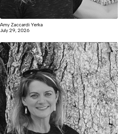
Amy Zaccardi Yerka
July 29, 2026