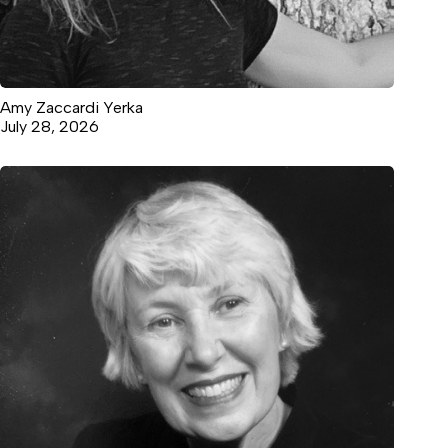
Amy Zaccardi Yerka
July 28, 2026