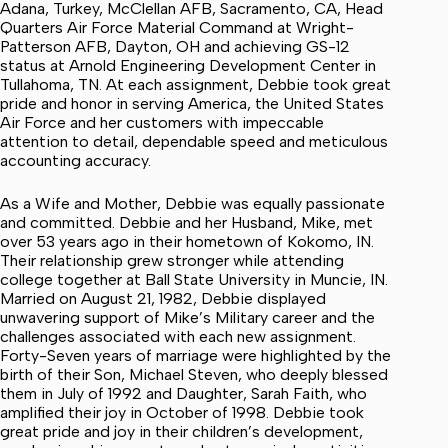
Adana, Turkey, McClellan AFB, Sacramento, CA, Head
Quarters Air Force Material Command at Wright-
Patterson AFB, Dayton, OH and achieving GS-12
status at Arnold Engineering Development Center in
Tullahoma, TN. At each assignment, Debbie took great
pride and honor in serving America, the United States
Air Force and her customers with impeccable
attention to detail, dependable speed and meticulous
accounting accuracy.
As a Wife and Mother, Debbie was equally passionate
and committed. Debbie and her Husband, Mike, met
over 53 years ago in their hometown of Kokomo, IN.
Their relationship grew stronger while attending
college together at Ball State University in Muncie, IN.
Married on August 21, 1982, Debbie displayed
unwavering support of Mike’s Military career and the
challenges associated with each new assignment.
Forty-Seven years of marriage were highlighted by the
birth of their Son, Michael Steven, who deeply blessed
them in July of 1992 and Daughter, Sarah Faith, who
amplified their joy in October of 1998. Debbie took
great pride and joy in their children’s development,