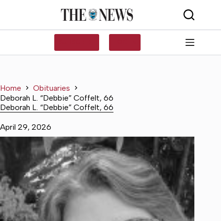
Skip
to
content
SUBSCRIBE
LOG IN
Home
Obituaries
Deborah L. “Debbie” Coffelt, 66
Deborah L. “Debbie” Coffelt, 66
April 29, 2026