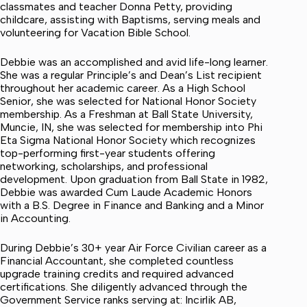
classmates and teacher Donna Petty, providing
childcare, assisting with Baptisms, serving meals and
volunteering for Vacation Bible School.
Debbie was an accomplished and avid life-long learner.
She was a regular Principle’s and Dean’s List recipient
throughout her academic career. As a High School
Senior, she was selected for National Honor Society
membership. As a Freshman at Ball State University,
Muncie, IN, she was selected for membership into Phi
Eta Sigma National Honor Society which recognizes
top-performing first-year students offering
networking, scholarships, and professional
development. Upon graduation from Ball State in 1982,
Debbie was awarded Cum Laude Academic Honors
with a B.S. Degree in Finance and Banking and a Minor
in Accounting.
During Debbie’s 30+ year Air Force Civilian career as a
Financial Accountant, she completed countless
upgrade training credits and required advanced
certifications. She diligently advanced through the
Government Service ranks serving at: Incirlik AB,