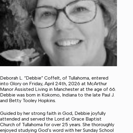
Deborah L. “Debbie” Coffelt, of Tullahoma, entered
into Glory on Friday, April 24th, 2026 at McArthur
Manor Assisted Living in Manchester at the age of 66.
Debbie was born in Kokomo, Indiana to the late Paul J.
and Betty Tooley Hopkins.
Guided by her strong faith in God, Debbie joyfully
attended and served the Lord at Grace Baptist
Church of Tullahoma for over 25 years. She thoroughly
enjoyed studying God’s word with her Sunday School