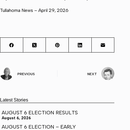
Tullahoma News – April 29, 2026
PREVIOUS
NEXT
Latest Stories
AUGUST 6 ELECTION RESULTS
August 6, 2026
AUGUST 6 ELECTION – EARLY