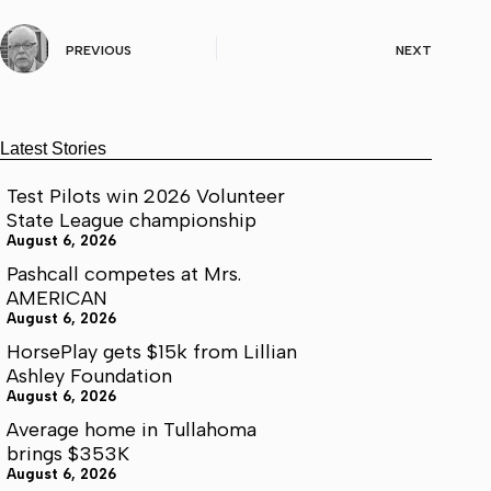
PREVIOUS
NEXT
Latest Stories
Test Pilots win 2026 Volunteer
State League championship
August 6, 2026
Pashcall competes at Mrs.
AMERICAN
August 6, 2026
HorsePlay gets $15k from Lillian
Ashley Foundation
August 6, 2026
Average home in Tullahoma
brings $353K
August 6, 2026