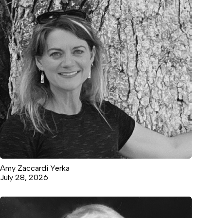
Amy Zaccardi Yerka
July 28, 2026