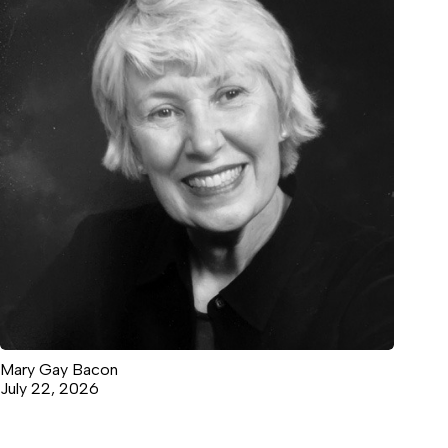
Mary Gay Bacon
July 22, 2026