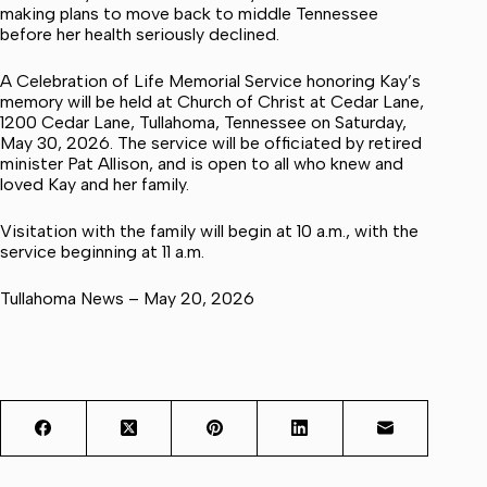
making plans to move back to middle Tennessee
before her health seriously declined.
A Celebration of Life Memorial Service honoring Kay’s
memory will be held at Church of Christ at Cedar Lane,
1200 Cedar Lane, Tullahoma, Tennessee on Saturday,
May 30, 2026. The service will be officiated by retired
minister Pat Allison, and is open to all who knew and
loved Kay and her family.
Visitation with the family will begin at 10 a.m., with the
service beginning at 11 a.m.
Tullahoma News – May 20, 2026