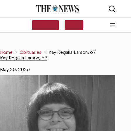
Skip
to
content
SUBSCRIBE
LOG IN
Home
Obituaries
Kay Regalia Larson, 67
Kay Regalia Larson, 67
May 20, 2026