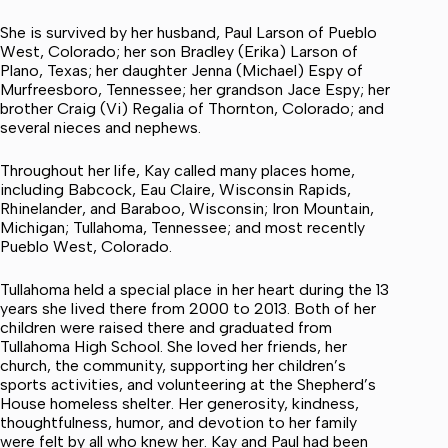
She is survived by her husband, Paul Larson of Pueblo
West, Colorado; her son Bradley (Erika) Larson of
Plano, Texas; her daughter Jenna (Michael) Espy of
Murfreesboro, Tennessee; her grandson Jace Espy; her
brother Craig (Vi) Regalia of Thornton, Colorado; and
several nieces and nephews.
Throughout her life, Kay called many places home,
including Babcock, Eau Claire, Wisconsin Rapids,
Rhinelander, and Baraboo, Wisconsin; Iron Mountain,
Michigan; Tullahoma, Tennessee; and most recently
Pueblo West, Colorado.
Tullahoma held a special place in her heart during the 13
years she lived there from 2000 to 2013. Both of her
children were raised there and graduated from
Tullahoma High School. She loved her friends, her
church, the community, supporting her children’s
sports activities, and volunteering at the Shepherd’s
House homeless shelter. Her generosity, kindness,
thoughtfulness, humor, and devotion to her family
were felt by all who knew her. Kay and Paul had been