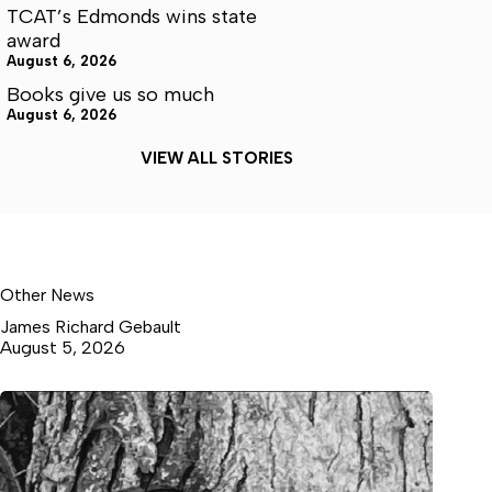
TCAT’s Edmonds wins state
award
August 6, 2026
Books give us so much
August 6, 2026
VIEW ALL STORIES
Other News
James Richard Gebault
August 5, 2026