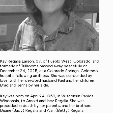
Kay Regalia Larson, 67, of Pueblo West, Colorado, and
formerly of Tullahoma passed away peacefully on
December 24, 2025, at a Colorado Springs, Colorado
hospital following an illness. She was surrounded by
love, with her devoted husband Paul and her children
Brad and Jenna by her side.
Kay was born on April 24, 1958, in Wisconsin Rapids,
Wisconsin, to Arnold and Inez Regalia. She was
preceded in death by her parents, and her brothers
Duane (Judy) Regalia and Alan (Betty) Regalia.