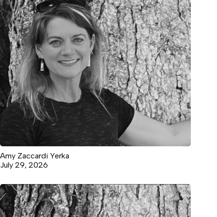
Amy Zaccardi Yerka
July 29, 2026