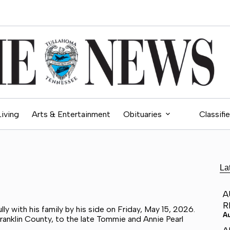
Living
Arts & Entertainment
Obituaries
Classifi
La
A
R
y with his family by his side on Friday, May 15, 2026.
A
anklin County, to the late Tommie and Annie Pearl