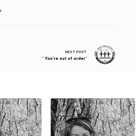
9
NEXT
POST
‘ You’re out of order’