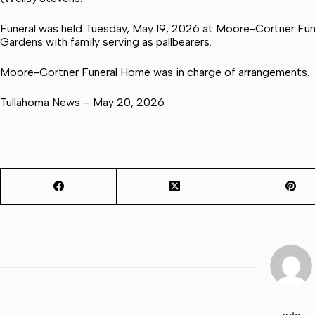
Funeral was held Tuesday, May 19, 2026 at Moore-Cortner Fune
Gardens with family serving as pallbearers.
Moore-Cortner Funeral Home was in charge of arrangements.
Tullahoma News – May 20, 2026