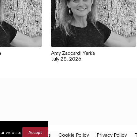
a
Amy Zaccardi Yerka
July 28, 2026
ur website.
Accept
y Rules
Contact Us
Cookie Policy
Privacy Policy
T