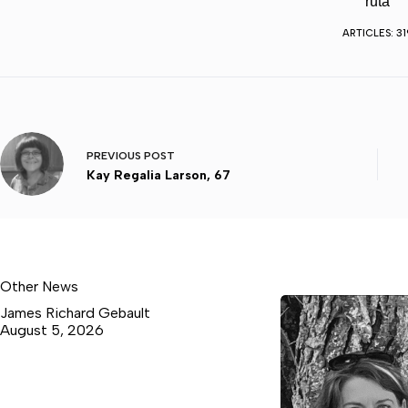
ruta
ARTICLES: 31
PREVIOUS
POST
Kay Regalia Larson, 67
Other News
James Richard Gebault
August 5, 2026