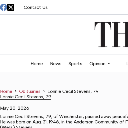
Skip
Contact Us
to
content
Home
News
Sports
Opinion
Home
Obituaries
Lonnie Cecil Stevens, 79
Lonnie Cecil Stevens, 79
May 20, 2026
Lonnie Cecil Stevens, 79, of Winchester, passed away peacefull
He was born on Aug. 31, 1946, in the Anderson Community of Fr
(Wells) Stevens.