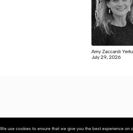
Amy Zaccardi Yerk
July 29, 2026
We use cookies to ensure that we give you the best experience on o
About
Accessibility
Communit