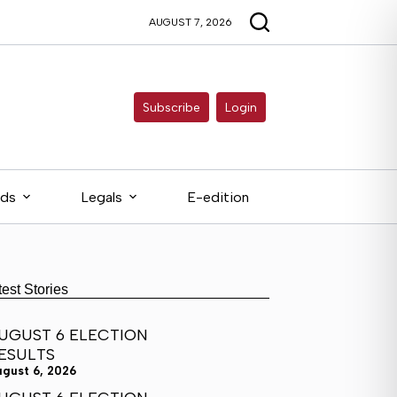
AUGUST 7, 2026
Subscribe
Login
eds
Legals
E-edition
test Stories
UGUST 6 ELECTION
ESULTS
ugust 6, 2026