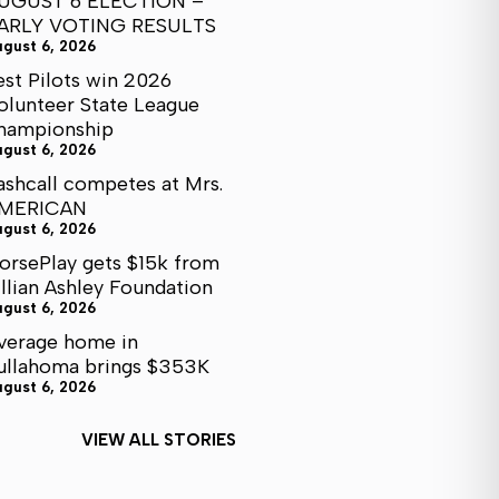
UGUST 6 ELECTION –
ARLY VOTING RESULTS
ugust 6, 2026
est Pilots win 2026
olunteer State League
hampionship
ugust 6, 2026
ashcall competes at Mrs.
MERICAN
ugust 6, 2026
orsePlay gets $15k from
illian Ashley Foundation
ugust 6, 2026
verage home in
ullahoma brings $353K
ugust 6, 2026
VIEW ALL STORIES