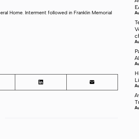
A
E
ral Home. Interment followed in Franklin Memorial
A
T
V
c
A
P
A
A
H
L
A
A
T
A