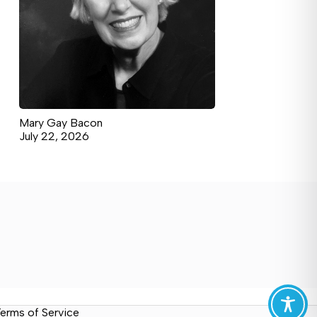
Mary Gay Bacon
July 22, 2026
erms of Service