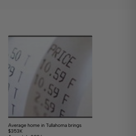
Average home in Tullahoma brings
$353K