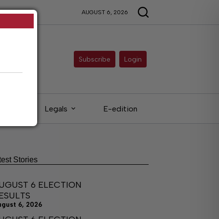
AUGUST 6, 2026
Subscribe
Login
eds
Legals
E-edition
test Stories
UGUST 6 ELECTION
ESULTS
ugust 6, 2026