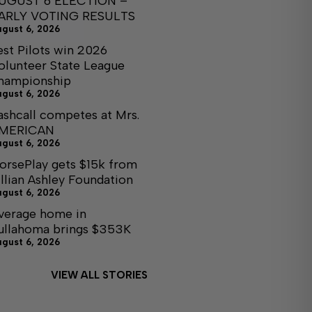
UGUST 6 ELECTION –
ARLY VOTING RESULTS
ugust 6, 2026
est Pilots win 2026
olunteer State League
hampionship
ugust 6, 2026
ashcall competes at Mrs.
MERICAN
ugust 6, 2026
orsePlay gets $15k from
illian Ashley Foundation
ugust 6, 2026
verage home in
ullahoma brings $353K
ugust 6, 2026
VIEW ALL STORIES