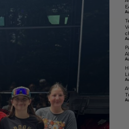
A
E
A
T
V
c
A
P
A
A
H
L
A
A
T
A