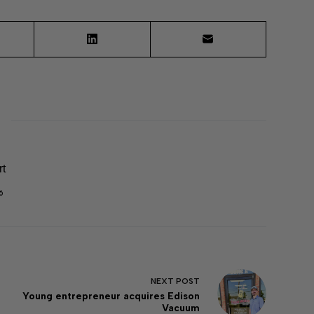
rt
6
NEXT
POST
Young entrepreneur acquires Edison
Vacuum