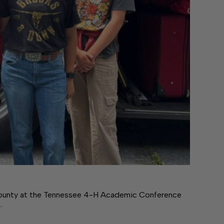
county at the Tennessee 4-H Academic Conference
…