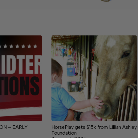
ON – EARLY
HorsePlay gets $15k from Lillian Ashley
Foundation