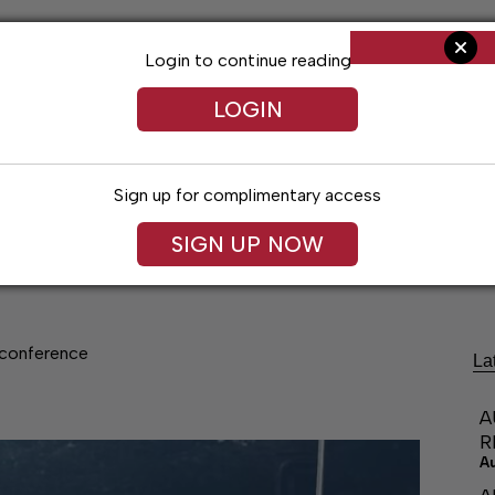
Login to continue reading
LOGIN
Sign up for complimentary access
SIGN UP NOW
Living
Arts & Entertainment
Obituaries
Classifi
conference
La
A
R
A