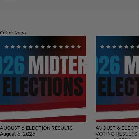
Other News
AUGUST 6 ELECTION RESULTS
AUGUST 6 ELECTI
August 6, 2026
VOTING RESULTS