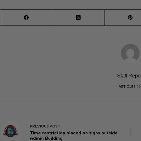
Staff Repo
ARTICLES: 16
PREVIOUS
POST
Time restriction placed on signs outside
Admin Building