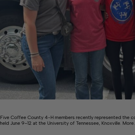
Five Coffee County 4-H members recently represented the 
held June 9–12 at the University of Tennessee, Knoxville. More