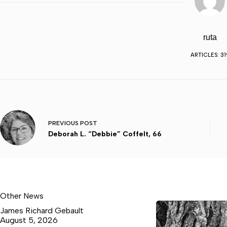
ruta
ARTICLES: 31
PREVIOUS
POST
Deborah L. “Debbie” Coffelt, 66
Other News
James Richard Gebault
August 5, 2026