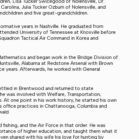
ldren, Lisa Tucker Swicegood of Nolensville, Dr.
Carolina, Julia Tucker Ozburn of Nolensville, and
ndchildren and five great-grandchildren.
 formative years in Nashville. He graduated from
ttended University of Tennessee at Knoxville before
y Squadron Tactical Air Command in Korea and
 Mathematics and began work in the Bridge Division of
untsville, Alabama at Redstone Arsenal with Brown
ace years. Afterwards, he worked with General
ettled in Brentwood and returned to state
he was involved with Welfare, Transportation,
 At one point in his work history, he started his own
s office practices in Chattanooga, Columbia and
wald.
 fishing, and the Air Force in that order. He was
ortance of higher education, and taught them what it
en shared with his wife his love for hunting by