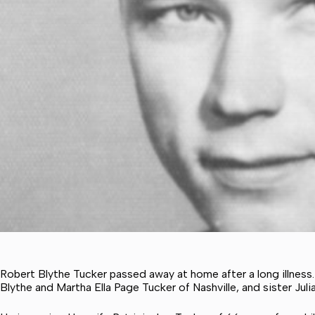
Robert Blythe Tucker passed away at home after a long illness
Blythe and Martha Ella Page Tucker of Nashville, and sister J