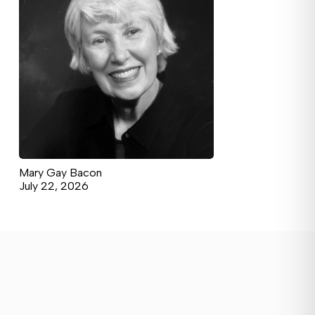
Mary Gay Bacon
July 22, 2026