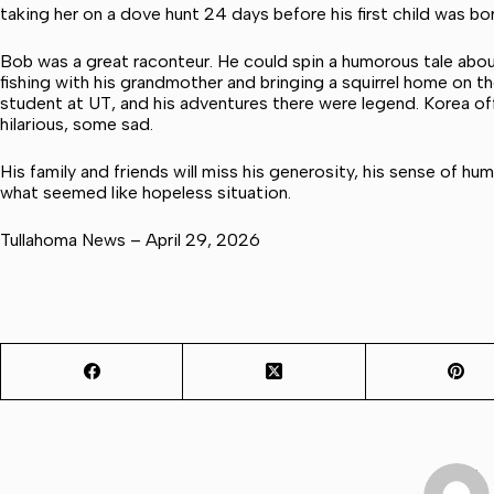
taking her on a dove hunt 24 days before his first child was bor
Bob was a great raconteur. He could spin a humorous tale about
fishing with his grandmother and bringing a squirrel home on t
student at UT, and his adventures there were legend. Korea of
hilarious, some sad.
His family and friends will miss his generosity, his sense of hum
what seemed like hopeless situation.
Tullahoma News – April 29, 2026