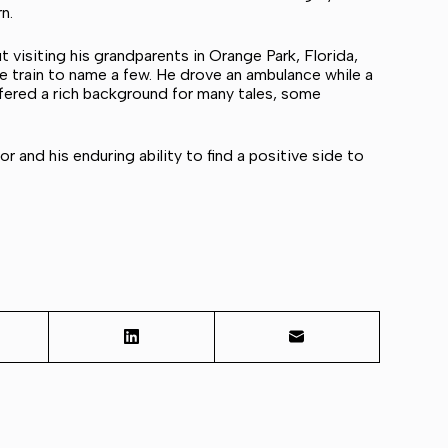
n.
 visiting his grandparents in Orange Park, Florida,
he train to name a few. He drove an ambulance while a
fered a rich background for many tales, some
or and his enduring ability to find a positive side to