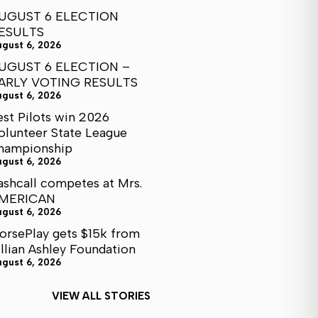
UGUST 6 ELECTION
ESULTS
ugust 6, 2026
UGUST 6 ELECTION –
ARLY VOTING RESULTS
ugust 6, 2026
est Pilots win 2026
olunteer State League
hampionship
ugust 6, 2026
ashcall competes at Mrs.
MERICAN
ugust 6, 2026
orsePlay gets $15k from
illian Ashley Foundation
ugust 6, 2026
VIEW ALL STORIES