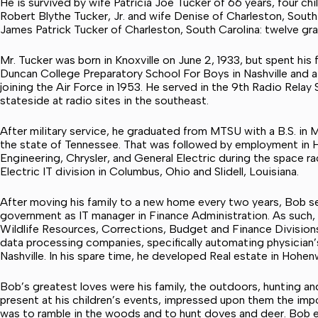
He is survived by wife Patricia Joe Tucker of 66 years, four chi
Robert Blythe Tucker, Jr. and wife Denise of Charleston, South 
James Patrick Tucker of Charleston, South Carolina: twelve gra
Mr. Tucker was born in Knoxville on June 2, 1933, but spent his
Duncan College Preparatory School For Boys in Nashville and a
joining the Air Force in 1953. He served in the 9th Radio Rela
stateside at radio sites in the southeast.
After military service, he graduated from MTSU with a B.S. in
the state of Tennessee. That was followed by employment in H
Engineering, Chrysler, and General Electric during the space r
Electric IT division in Columbus, Ohio and Slidell, Louisiana.
After moving his family to a new home every two years, Bob s
government as IT manager in Finance Administration. As such, 
Wildlife Resources, Corrections, Budget and Finance Divisions.
data processing companies, specifically automating physician’
Nashville. In his spare time, he developed Real estate in Hohen
Bob’s greatest loves were his family, the outdoors, hunting and
present at his children’s events, impressed upon them the imp
was to ramble in the woods and to hunt doves and deer. Bob ev