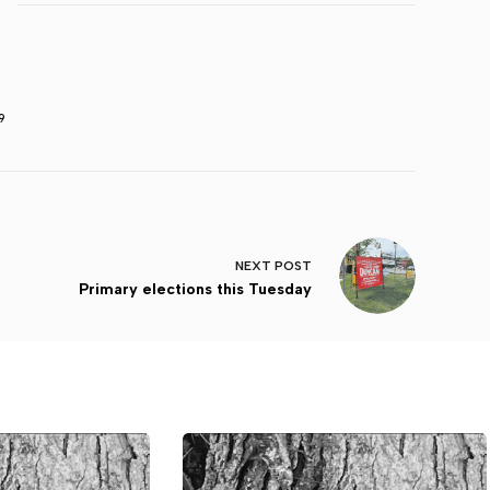
9
NEXT
POST
Primary elections this Tuesday