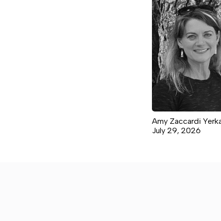
Amy Zaccardi Yerk
July 29, 2026