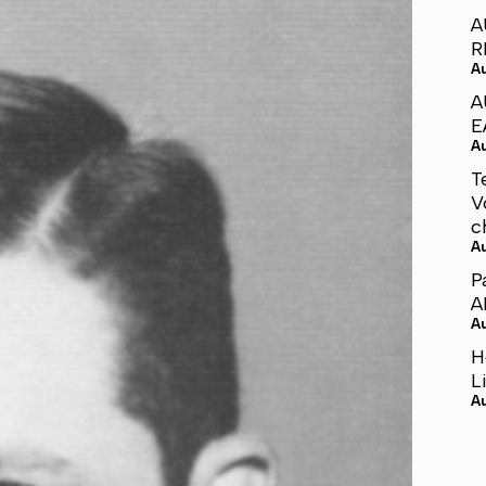
A
R
A
A
E
A
T
V
c
A
P
A
A
H
L
A