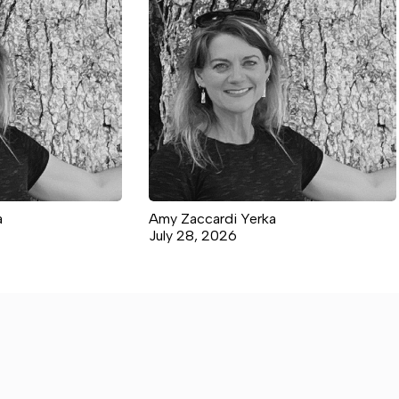
a
Amy Zaccardi Yerka
July 28, 2026