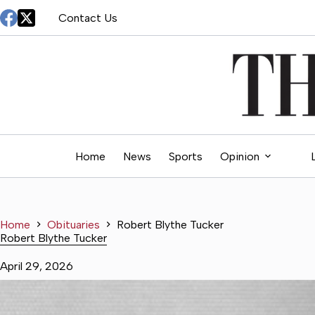
Skip
Contact Us
to
content
Home
News
Sports
Opinion
Home
Obituaries
Robert Blythe Tucker
Robert Blythe Tucker
April 29, 2026