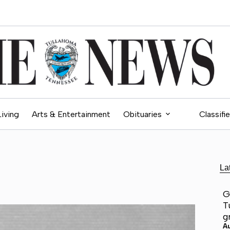
Living
Arts & Entertainment
Obituaries
Classifi
La
G
T
g
A