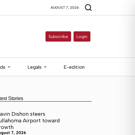
AUGUST 7, 2026
Subscribe
Login
eds
Legals
E-edition
test Stories
avin Dishon steers
ullahoma Airport toward
rowth
ugust 7, 2026