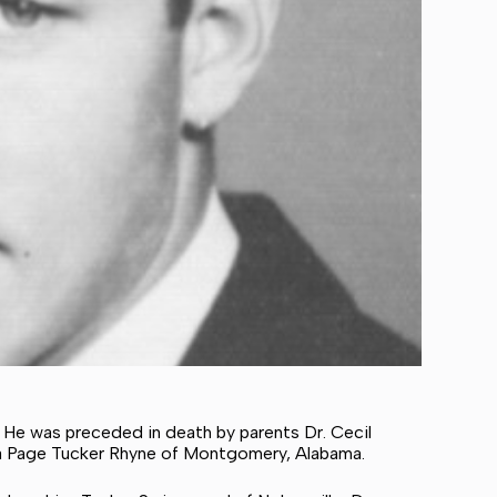
. He was preceded in death by parents Dr. Cecil
ulia Page Tucker Rhyne of Montgomery, Alabama.